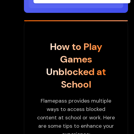
How to Play
Games
Unblocked at
School
Flamepass provides multiple
ways to access blocked
content at school or work. Here
are some tips to enhance your