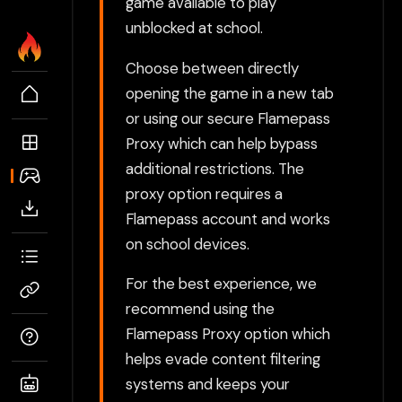
game available to play
unblocked at school.
Choose between directly
opening the game in a new tab
or using our secure Flamepass
Proxy which can help bypass
additional restrictions. The
proxy option requires a
Flamepass account and works
on school devices.
For the best experience, we
recommend using the
Flamepass Proxy option which
helps evade content filtering
systems and keeps your