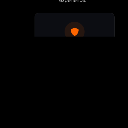
experience:
Use Flamepass Proxy
We have a built in website
proxy inside Flamepass that
you can access when you log
into your Flamepass account.
Our secure proxy can bypass
most school filters and keeps
your gaming activity hidden
from monitoring systems.