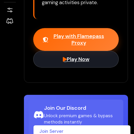
gaming activities private.
Play with Flamepass
Proxy
Play Now
Join Our Discord
Unlock premium games & bypass
methods instantly
Join Server