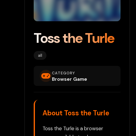
Toss the Turle
all
CATEGORY
Browser Game
About Toss the Turle
Toss the Turle is a browser