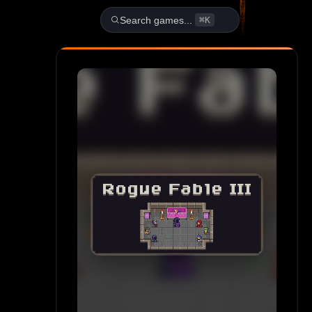
Play Rogue Fable III Unblock
Search games...
⌘K