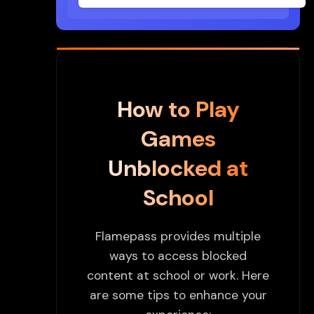
How to Play
Games
Unblocked at
School
Flamepass provides multiple
ways to access blocked
content at school or work. Here
are some tips to enhance your