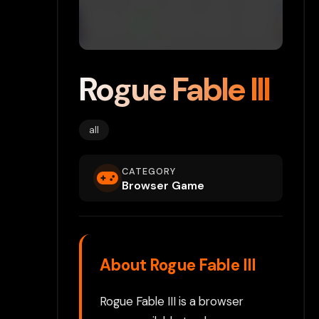
Rogue Fable III
all
CATEGORY
Browser Game
About Rogue Fable III
Rogue Fable III is a browser