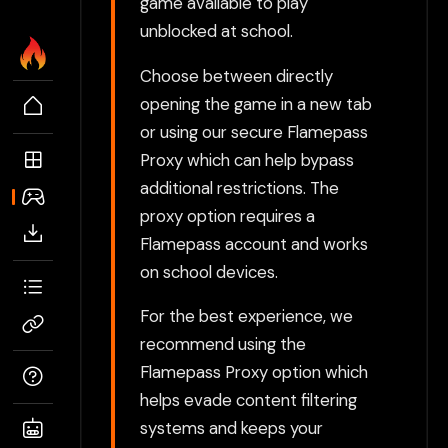
game available to play
unblocked at school.
Choose between directly
opening the game in a new tab
or using our secure Flamepass
Proxy which can help bypass
additional restrictions. The
proxy option requires a
Flamepass account and works
on school devices.
For the best experience, we
recommend using the
Flamepass Proxy option which
helps evade content filtering
systems and keeps your