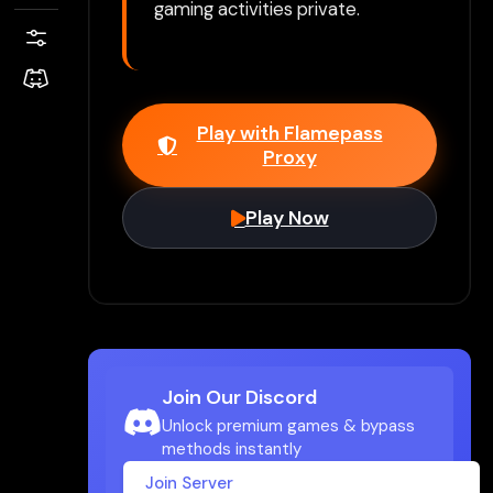
gaming activities private.
Play with Flamepass
Proxy
Play Now
Join Our Discord
Unlock premium games & bypass
methods instantly
Join Server