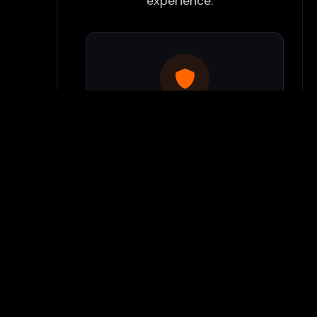
experience:
Use Flamepass Proxy
We have a built in website
proxy inside Flamepass that
you can access when you log
into your Flamepass account.
Our secure proxy can bypass
most school filters and keeps
your gaming activity hidden
from monitoring systems.