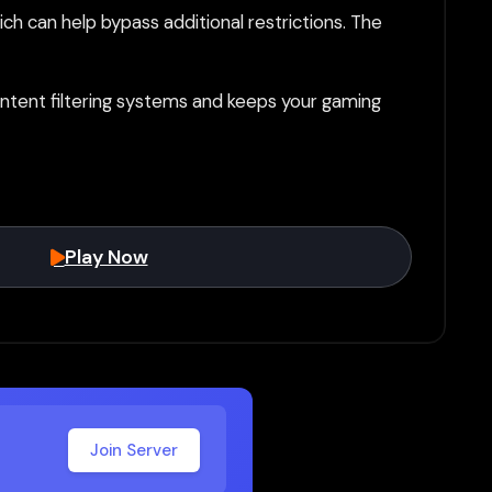
h can help bypass additional restrictions. The
tent filtering systems and keeps your gaming
Play Now
Join Server