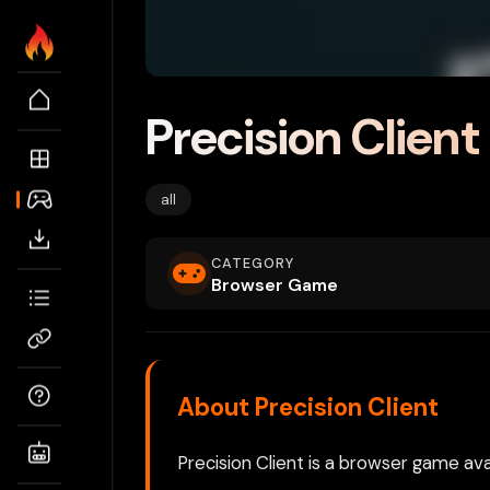
Precision Client
all
CATEGORY
Browser Game
About Precision Client
Precision Client is a browser game ava