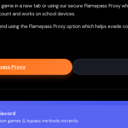
ame in a new tab or using our secure Flamepass Proxy whic
count and works on school devices.
nd using the Flamepass Proxy option which helps evade con
epass Proxy
Discord
ium games & bypass methods instantly