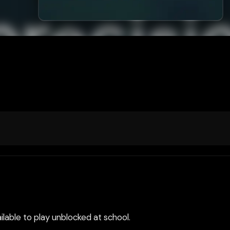
ilable to play unblocked at school.