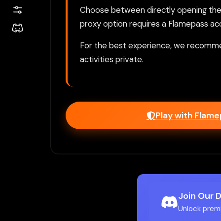
Choose between directly opening the g
proxy option requires a Flamepass ac
For the best experience, we recomme
activities private.
Play with Flam
Join Our 
Unlock prem