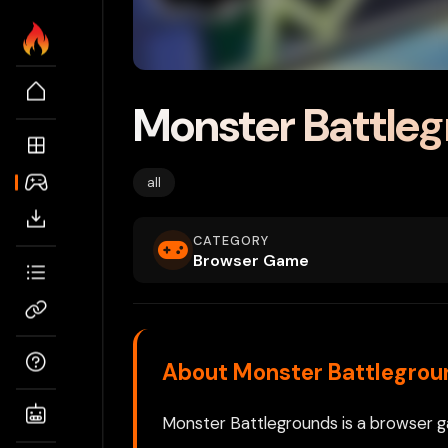
Monster Battle
all
CATEGORY
Browser Game
About Monster Battlegrou
Monster Battlegrounds is a browser ga