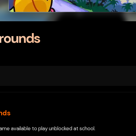
grounds
nds
me available to play unblocked at school.