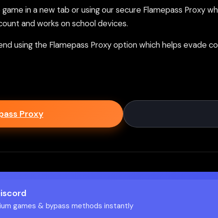
ame in a new tab or using our secure Flamepass Proxy whic
count and works on school devices.
nd using the Flamepass Proxy option which helps evade con
epass Proxy
Discord
ium games & bypass methods instantly