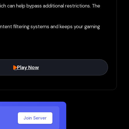
h can help bypass additional restrictions. The
tent filtering systems and keeps your gaming
Play Now
Join Server