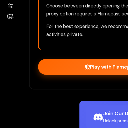
Choose between directly opening the g
proxy option requires a Flamepass ac
For the best experience, we recomme
activities private.
Play with Flam
Join Our 
Unlock prem