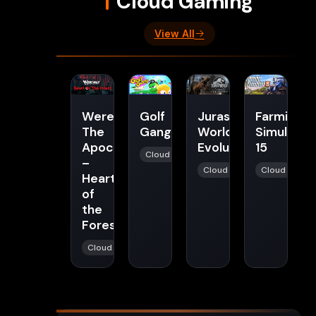
Cloud Gaming
View All
Werewolf:
Golf
Jurassic
Farming
The
Gang
World
Simulator
Apocalypse
Evolution
15
Cloud
–
Cloud
Cloud
Heart
of
the
Forest
Cloud