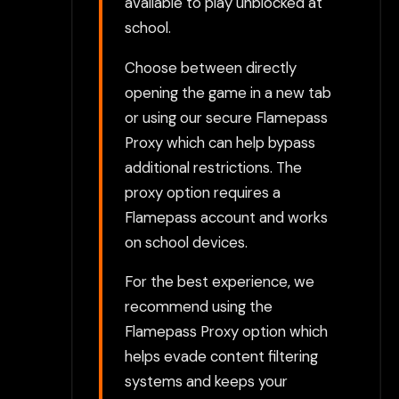
available to play unblocked at
school.
Choose between directly
opening the game in a new tab
or using our secure Flamepass
Proxy which can help bypass
additional restrictions. The
proxy option requires a
Flamepass account and works
on school devices.
For the best experience, we
recommend using the
Flamepass Proxy option which
helps evade content filtering
systems and keeps your