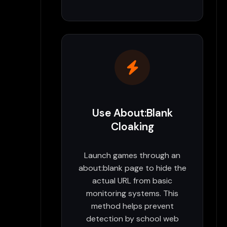
Use About:Blank
Cloaking
Launch games through an
about:blank page to hide the
actual URL from basic
monitoring systems. This
method helps prevent
detection by school web