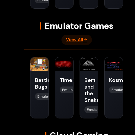
Emulator Games
View All
Battle
Timeslaughter
Bert
Kosmonau
Bugs
and
Emulator
Emulator
the
Emulator
Snake
Emulator