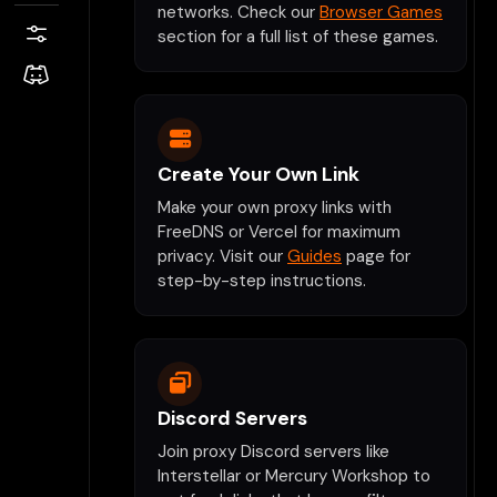
networks. Check our
Browser Games
section for a full list of these games.
Create Your Own Link
Make your own proxy links with
FreeDNS or Vercel for maximum
privacy. Visit our
Guides
page for
step-by-step instructions.
Discord Servers
Join proxy Discord servers like
Interstellar or Mercury Workshop to