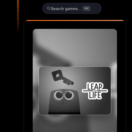
Play Leap of Life Unblocked 
Search games...
⌘K