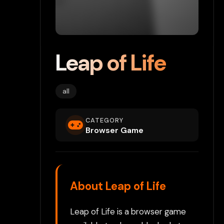
Leap of Life
all
CATEGORY
Browser Game
About Leap of Life
Leap of Life is a browser game