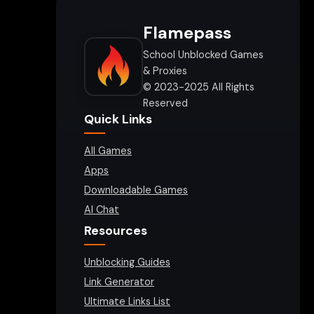
Flamepass
School Unblocked Games
& Proxies
© 2023-2025 All Rights
Reserved
Quick Links
All Games
Apps
Downloadable Games
AI Chat
Resources
Unblocking Guides
Link Generator
Ultimate Links List