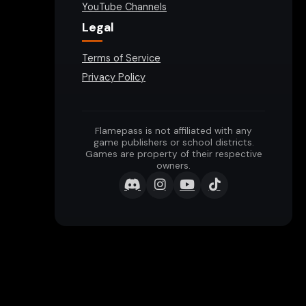
YouTube Channels
Legal
Terms of Service
Privacy Policy
Flamepass is not affiliated with any
game publishers or school districts.
Games are property of their respective
owners.