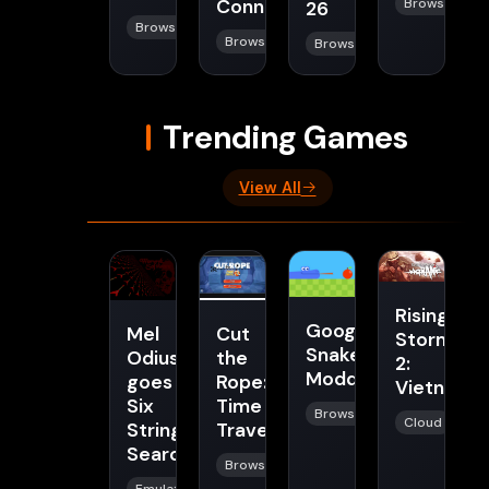
Connect
Browser
26
Browser
Browser
Browser
Trending Games
View All
Rising
Google
Mel
Cut
Storm
Snake
Odius
the
2:
Modded
goes
Rope:
Vietnam
Six
Time
Browser
Cloud
String
Travel
Searchin
Browser
Emulator