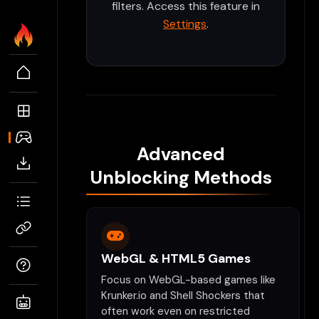
filters. Access this feature in
Settings
.
Advanced
Unblocking Methods
WebGL & HTML5 Games
Focus on WebGL-based games like
Krunker.io and Shell Shockers that
often work even on restricted