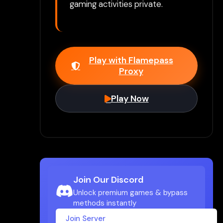
gaming activities private.
Play with Flamepass
Proxy
Play Now
Join Our Discord
Unlock premium games & bypass
methods instantly
Join Server