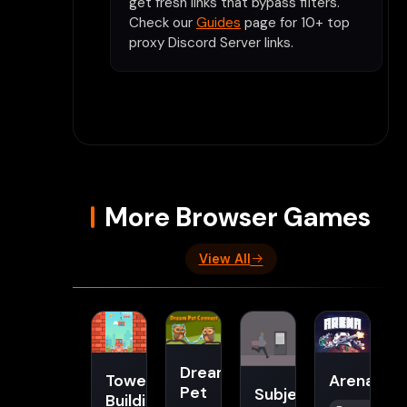
get fresh links that bypass filters.
Check our
Guides
page for 10+ top
proxy Discord Server links.
More Browser Games
View All
Dream
Tower
Arena
Pet
Subject
Building