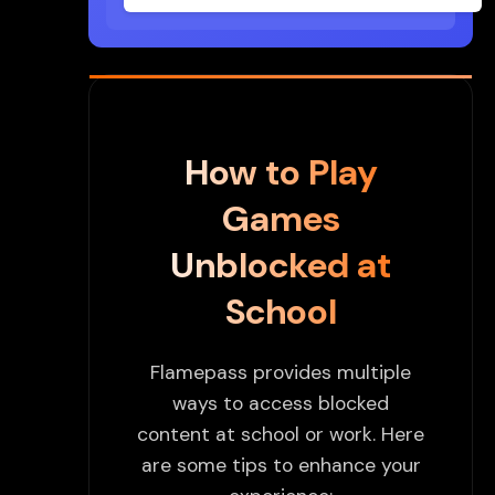
How to Play
Games
Unblocked at
School
Flamepass provides multiple
ways to access blocked
content at school or work. Here
are some tips to enhance your