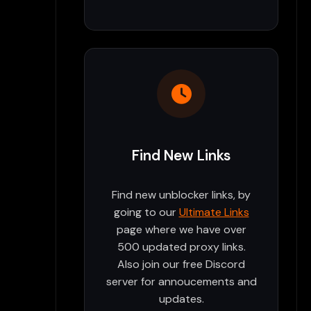
Find New Links
Find new unblocker links, by
going to our
Ultimate Links
page where we have over
500 updated proxy links.
Also join our free Discord
server for annoucements and
updates.