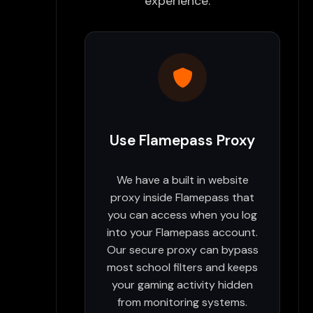
experience:
Use Flamepass Proxy
We have a built in website
proxy inside Flamepass that
you can access when you log
into your Flamepass account.
Our secure proxy can bypass
most school filters and keeps
your gaming activity hidden
from monitoring systems.