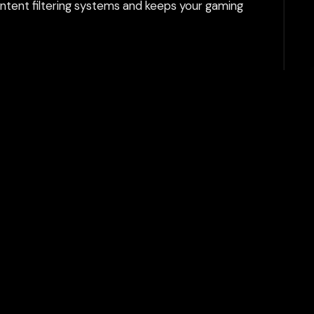
tent filtering systems and keeps your gaming
Play Now
Join Server