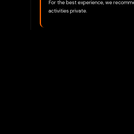
For the best experience, we recomme
activities private.
Play with Flam
Join Our 
Unlock prem