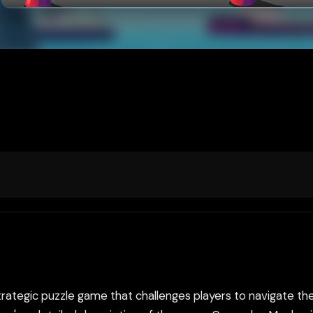
trategic puzzle game that challenges players to navigate th