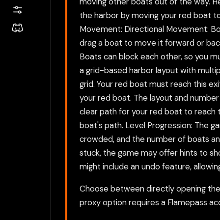
moving other boats out of the way. He
the harbor by moving your red boat to 
Movement: Directional Movement: Boats 
drag a boat to move it forward or back
Boats can block each other, so you mu
a grid-based harbor layout with multipl
grid. Your red boat must reach this exi
your red boat. The layout and number o
clear path for your red boat to reach
boat's path. Level Progression: The ga
crowded, and the number of boats and o
stuck, the game may offer hints to s
might include an undo feature, allowin
Choose between directly opening the g
proxy option requires a Flamepass ac