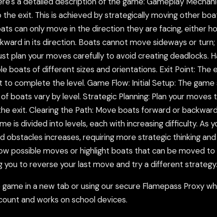
re's a detailed description of the game: Gameplay Mechanic
the exit. This is achieved by strategically moving other boa
can only move in the direction they are facing, either horiz
ward in its direction. Boats cannot move sideways or turn; t
st plan your moves carefully to avoid creating deadlocks. 
e boats of different sizes and orientations. Exit Point: The e
t to complete the level. Game Flow: Initial Setup: The game st
f boats vary by level. Strategic Planning: Plan your moves t
 the exit. Clearing the Path: Move boats forward or backwar
me is divided into levels, each with increasing difficulty. 
bstacles increases, requiring more strategic thinking and pl
how possible moves or highlight boats that can be moved t
g you to reverse your last move and try a different strategy
ame in a new tab or using our secure Flamepass Proxy whic
count and works on school devices.