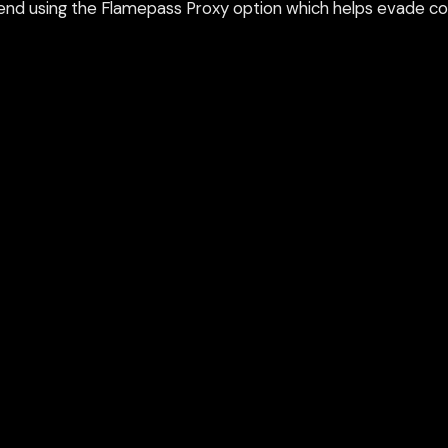
nd using the Flamepass Proxy option which helps evade con
epass Proxy
Discord
ium games & bypass methods instantly