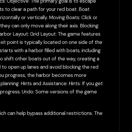
s: Objective: The primary goal is to escape
ts to clear a path for your red boat. Boat
ontally or vertically. Moving Boats: Click or
hey can only move along their axis. Blocking:
Harbor Layout: Grid Layout: The game features
xit point is typically located on one side of the
arts with a harbor filled with boats, including
o shift other boats out of the way, creating a
d to open up lanes and avoid blocking the red
As you progress, the harbor becomes more
anning. Hints and Assistance: Hints: If you get
o progress. Undo: Some versions of the game
.
h can help bypass additional restrictions. The