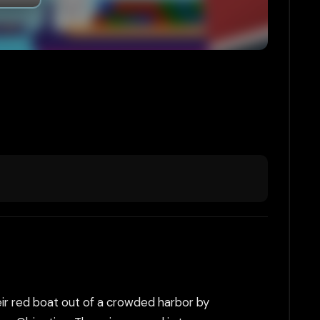
eir red boat out of a crowded harbor by