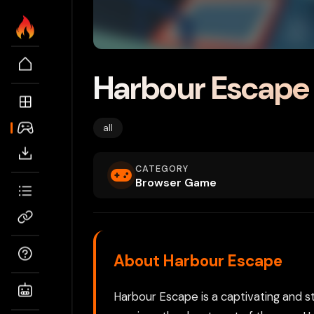
Harbour Escape
all
CATEGORY
Browser Game
About Harbour Escape
Harbour Escape is a captivating and s