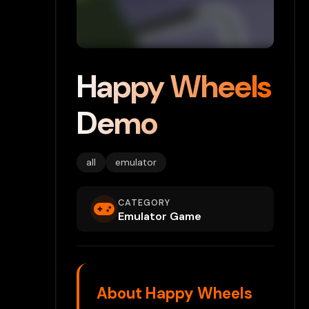
Happy Wheels
Demo
all
emulator
CATEGORY
Emulator Game
About Happy Wheels