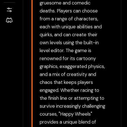
gruesome and comedic
deaths. Players can choose
from a range of characters,
each with unique abilities and
quirks, and can create their
own levels using the built-in
level editor. The game is
renowned for its cartoony
graphics, exaggerated physics,
and a mix of creativity and
chaos that keeps players
engaged. Whether racing to
the finish line or attempting to
survive increasingly challenging
courses, "Happy Wheels"
provides a unique blend of