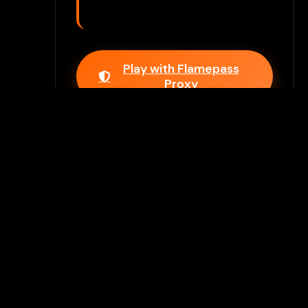
Play with Flamepass
Proxy
Play Now
Join Our Discord
Unlock premium games & bypass
methods instantly
Join Server