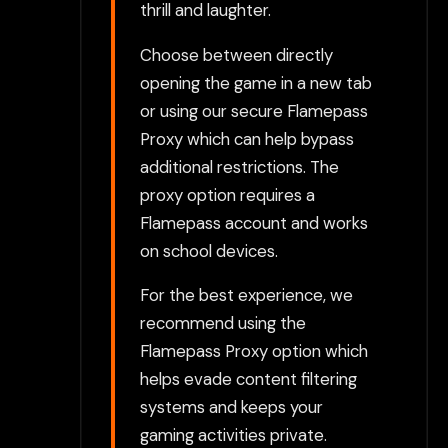
thrill and laughter.
Choose between directly
opening the game in a new tab
or using our secure Flamepass
Proxy which can help bypass
additional restrictions. The
proxy option requires a
Flamepass account and works
on school devices.
For the best experience, we
recommend using the
Flamepass Proxy option which
helps evade content filtering
systems and keeps your
gaming activities private.