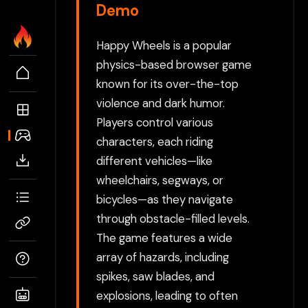
Demo
Happy Wheels is a popular
physics-based browser game
known for its over-the-top
violence and dark humor.
Players control various
characters, each riding
different vehicles—like
wheelchairs, segways, or
bicycles—as they navigate
through obstacle-filled levels.
The game features a wide
array of hazards, including
spikes, saw blades, and
explosions, leading to often