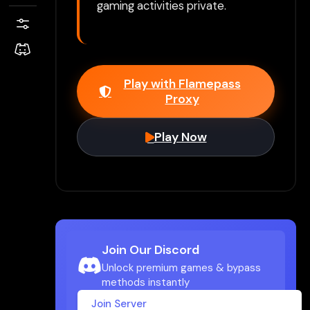
gaming activities private.
Play with Flamepass
Proxy
Play Now
Join Our Discord
Unlock premium games & bypass
methods instantly
Join Server