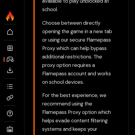
available to play unblocked at
school.
Choose between directly
opening the game in a new tab
or using our secure Flamepass
Proxy which can help bypass
additional restrictions. The
proxy option requires a
Flamepass account and works
on school devices.
For the best experience, we
recommend using the
Flamepass Proxy option which
helps evade content filtering
systems and keeps your