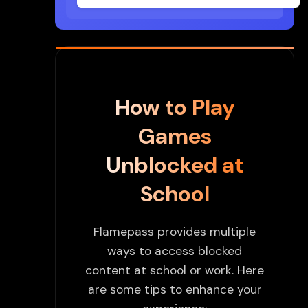
How to Play
Games
Unblocked at
School
Flamepass provides multiple
ways to access blocked
content at school or work. Here
are some tips to enhance your