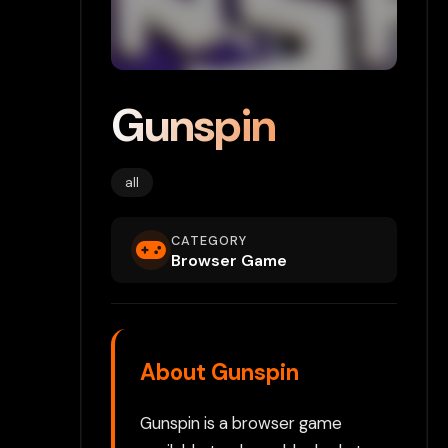
Gunspin
all
CATEGORY
Browser Game
About Gunspin
Gunspin is a browser game