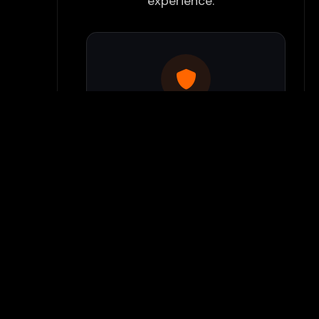
experience:
Use Flamepass Proxy
We have a built in website
proxy inside Flamepass that
you can access when you log
into your Flamepass account.
Our secure proxy can bypass
most school filters and keeps
your gaming activity hidden
from monitoring systems.