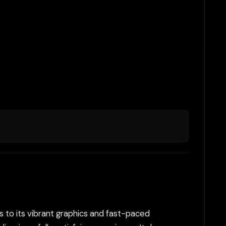
nks to its vibrant graphics and fast-paced