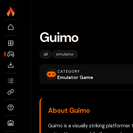
Guimo
all
emulator
CATEGORY
Emulator Game
About Guimo
Guimo is a visually striking platformer