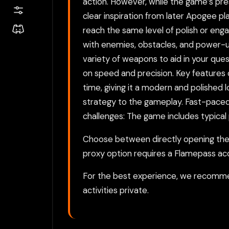
action. However, while the game’s prese
clear inspiration from later Apogee pl
reach the same level of polish or enga
with enemies, obstacles, and power-up
variety of weapons to aid in your que
on speed and precision. Key features o
time, giving it a modern and polished 
strategy to the gameplay. Fast-paced 
challenges: The game includes typical
Choose between directly opening the g
proxy option requires a Flamepass ac
For the best experience, we recomme
activities private.