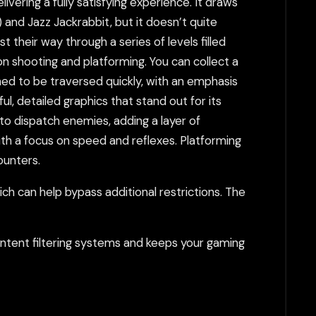
ivering a fully satisfying experience. It draws
 and Jazz Jackrabbit, but it doesn’t quite
 their way through a series of levels filled
n shooting and platforming. You can collect a
ned to be traversed quickly, with an emphasis
l, detailed graphics that stand out for its
to dispatch enemies, adding a layer of
th a focus on speed and reflexes. Platforming
ounters.
h can help bypass additional restrictions. The
tent filtering systems and keeps your gaming