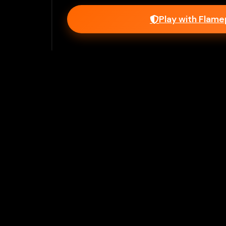
Play with Flam
Join Our 
Unlock prem
Ho
Flamepass provid