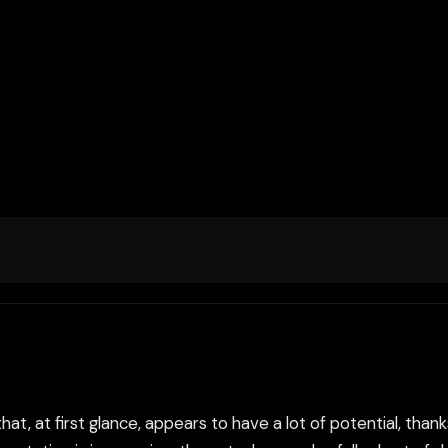
 that, at first glance, appears to have a lot of potential, tha