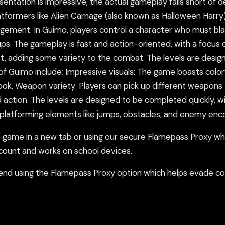
ntation is impressive, the actual gameplay falls short of del
atformers like Alien Carnage (also known as Halloween Harry)
gement. In Guimo, players control a character who must blast
s. The gameplay is fast and action-oriented, with a focus o
st, adding some variety to the combat. The levels are desig
f Guimo include: Impressive visuals: The game boasts colorfu
look. Weapon variety: Players can pick up different weapons 
action: The levels are designed to be completed quickly, wi
 platforming elements like jumps, obstacles, and enemy enc
ame in a new tab or using our secure Flamepass Proxy whic
count and works on school devices.
nd using the Flamepass Proxy option which helps evade con