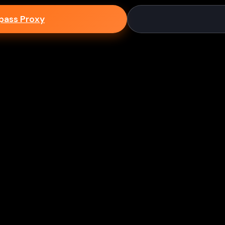
epass Proxy
Discord
ium games & bypass methods instantly
w to Play Games Unblocked at
es multiple ways to access blocked content at school