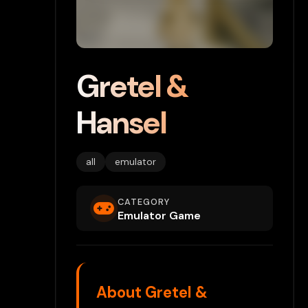
Gretel &
Hansel
all
emulator
CATEGORY
Emulator Game
About Gretel &