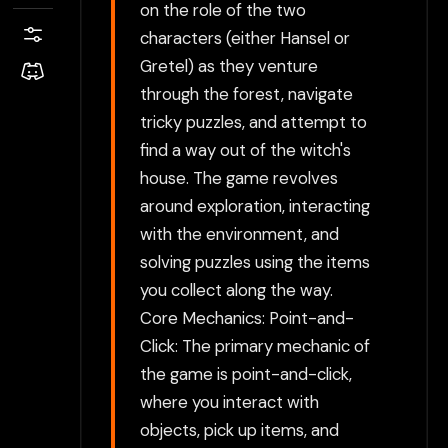
on the role of the two
characters (either Hansel or
Gretel) as they venture
through the forest, navigate
tricky puzzles, and attempt to
find a way out of the witch's
house. The game revolves
around exploration, interacting
with the environment, and
solving puzzles using the items
you collect along the way.
Core Mechanics: Point-and-
Click: The primary mechanic of
the game is point-and-click,
where you interact with
objects, pick up items, and