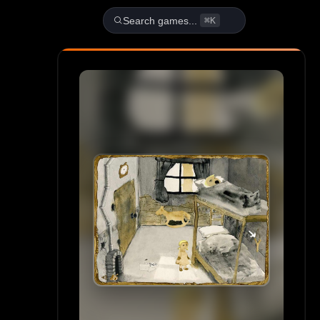
Play Gretel & Hansel Unblock
Search games...
⌘K