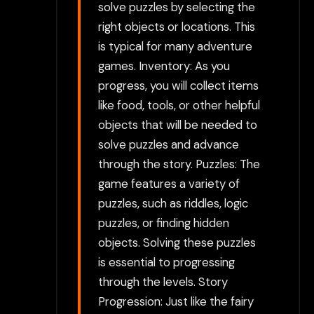
solve puzzles by selecting the
right objects or locations. This
is typical for many adventure
games. Inventory: As you
progress, you will collect items
like food, tools, or other helpful
objects that will be needed to
solve puzzles and advance
through the story. Puzzles: The
game features a variety of
puzzles, such as riddles, logic
puzzles, or finding hidden
objects. Solving these puzzles
is essential to progressing
through the levels. Story
Progression: Just like the fairy