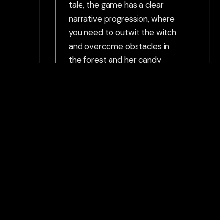
tale, the game has a clear
narrative progression, where
you need to outwit the witch
and overcome obstacles in
the forest and her candy
house. There are elements of
suspense and surprise, with
the story unfolding as you
solve puzzles and make
choices. Visual Style: Gretel &
Hansel features a cartoonish,
whimsical style with an
emphasis on the storybook
aesthetic. The visuals are
simple but engaging, with
bright colors and character