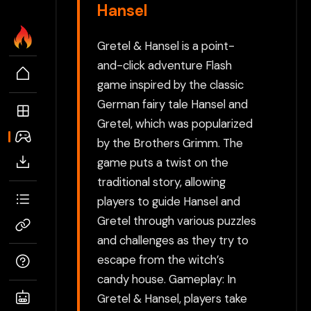
Hansel
Gretel & Hansel is a point-
and-click adventure Flash
game inspired by the classic
German fairy tale Hansel and
Gretel, which was popularized
by the Brothers Grimm. The
game puts a twist on the
traditional story, allowing
players to guide Hansel and
Gretel through various puzzles
and challenges as they try to
escape from the witch’s
candy house. Gameplay: In
Gretel & Hansel, players take