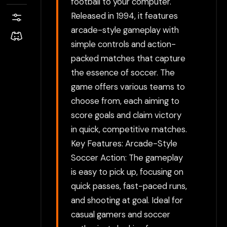
football to your computer.
Released in 1994, it features
arcade-style gameplay with
simple controls and action-
packed matches that capture
the essence of soccer. The
game offers various teams to
choose from, each aiming to
score goals and claim victory
in quick, competitive matches.
Key Features: Arcade-Style
Soccer Action: The gameplay
is easy to pick up, focusing on
quick passes, fast-paced runs,
and shooting at goal. Ideal for
casual gamers and soccer