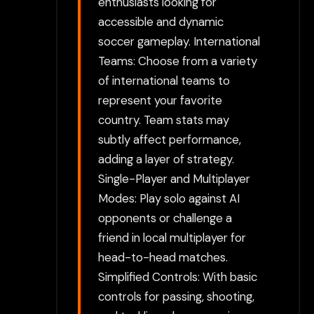
enthusiasts looking for
accessible and dynamic
soccer gameplay. International
Teams: Choose from a variety
of international teams to
represent your favorite
country. Team stats may
subtly affect performance,
adding a layer of strategy.
Single-Player and Multiplayer
Modes: Play solo against AI
opponents or challenge a
friend in local multiplayer for
head-to-head matches.
Simplified Controls: With basic
controls for passing, shooting,