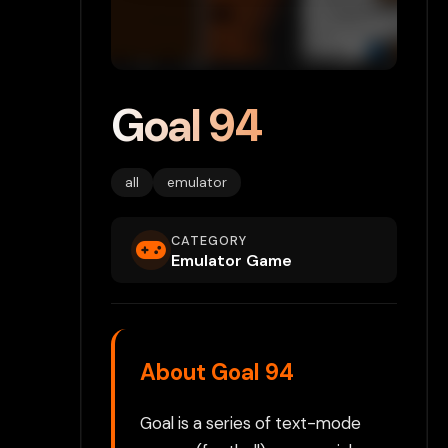
Goal 94
all
emulator
CATEGORY
Emulator Game
About Goal 94
Goal is a series of text-mode