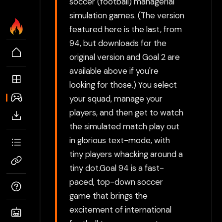
soccer (football) managerial
simulation games. (The version
featured here is the last, from
94, but downloads for the
original version and Goal 2 are
available above if you're
looking for those.) You select
your squad, manage your
players, and then get to watch
the simulated match play out
in glorious text-mode, with
tiny players whacking around a
tiny dot.Goal 94 is a fast-
paced, top-down soccer
game that brings the
excitement of international