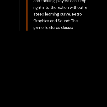
and tackling, players can jump
right into the action without a
steep learning curve. Retro
Graphics and Sound: The
game features classic
pixelated graphics typical of
the early 1990s, along with
simple yet engaging sound
effects to enhance the
experience. Tournament and
Friendly Match Modes:
Compete in tournaments to
lead your team to glory or play
standalone matches for quick
soccer action.
Choose between directly