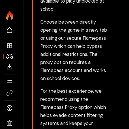
available to play unblocked at
school.
Choose between directly
opening the game in a new tab
or using our secure Flamepass
Proxy which can help bypass
additional restrictions. The
proxy option requires a
Flamepass account and works
on school devices.
For the best experience, we
recommend using the
Flamepass Proxy option which
helps evade content filtering
systems and keeps your