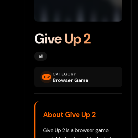
Give Up 2
all
CATEGORY
Browser Game
About Give Up 2
Give Up 2 is a browser game