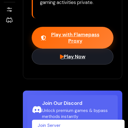
gaming activities private.
Play with Flamepass
Proxy
Play Now
Join Our Discord
Unlock premium games & bypass
methods instantly
Join Server