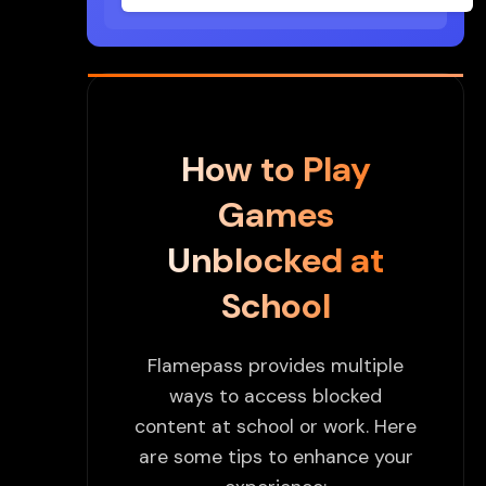
How to Play
Games
Unblocked at
School
Flamepass provides multiple
ways to access blocked
content at school or work. Here
are some tips to enhance your