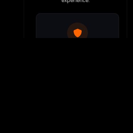
experience:
Use Flamepass Proxy
We have a built in website
proxy inside Flamepass that
you can access when you log
into your Flamepass account.
Our secure proxy can bypass
most school filters and keeps
your gaming activity hidden
from monitoring systems.