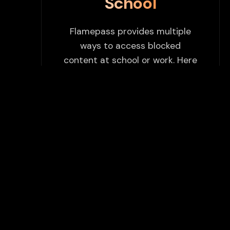
School
Flamepass provides multiple
ways to access blocked
content at school or work. Here
are some tips to enhance your
experience:
Use Flamepass Proxy
We have a built in website