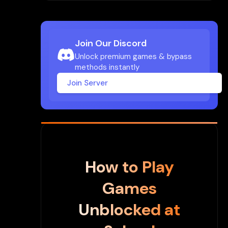
Join Our Discord
Unlock premium games & bypass
methods instantly
Join Server
How to Play
Games
Unblocked at