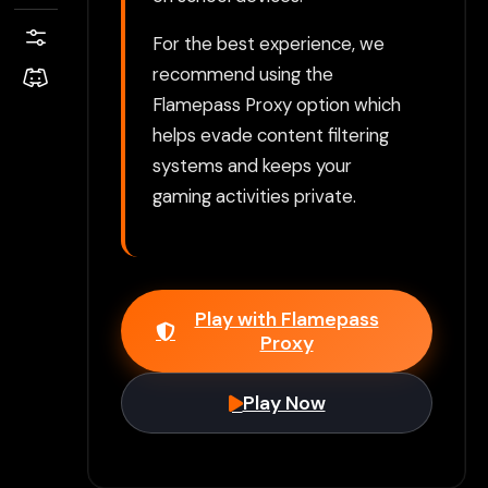
For the best experience, we
recommend using the
Flamepass Proxy option which
helps evade content filtering
systems and keeps your
gaming activities private.
Play with Flamepass
Proxy
Play Now