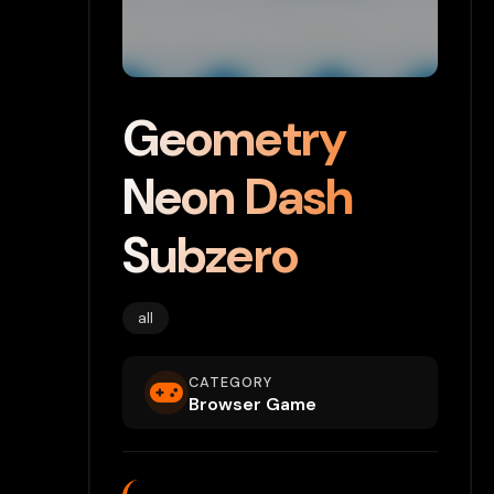
Geometry
Neon Dash
Subzero
all
CATEGORY
Browser Game