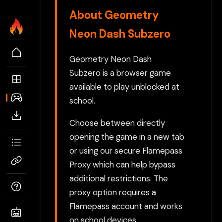
About Geometry
Neon Dash Subzero
Geometry Neon Dash
Subzero is a browser game
available to play unblocked at
school.
Choose between directly
opening the game in a new tab
or using our secure Flamepass
Proxy which can help bypass
additional restrictions. The
proxy option requires a
Flamepass account and works
on school devices.