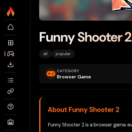
Funny Shooter 2
all
popular
CATEGORY
Browser Game
About Funny Shooter 2
Funny Shooter 2 is a browser game ava