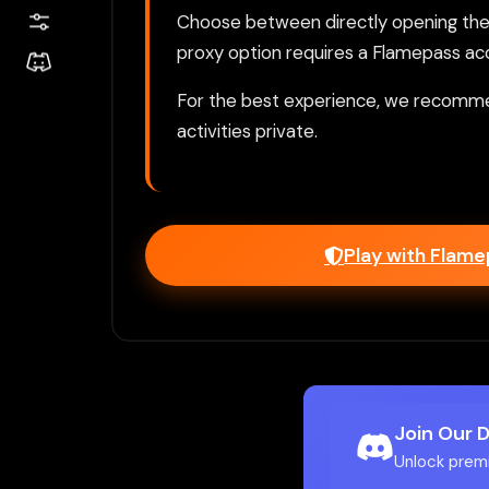
Choose between directly opening the g
proxy option requires a Flamepass ac
For the best experience, we recomme
activities private.
Play with Flam
Join Our 
Unlock prem