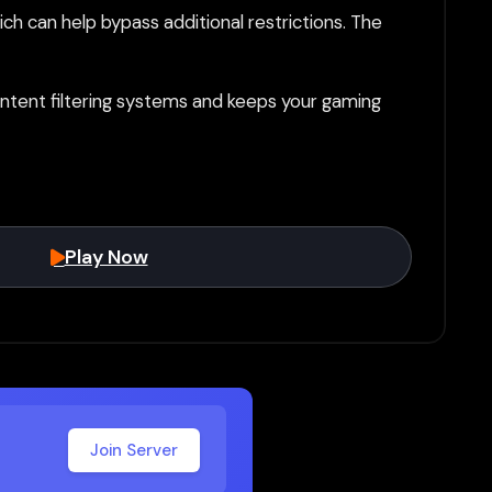
h can help bypass additional restrictions. The
tent filtering systems and keeps your gaming
Play Now
Join Server