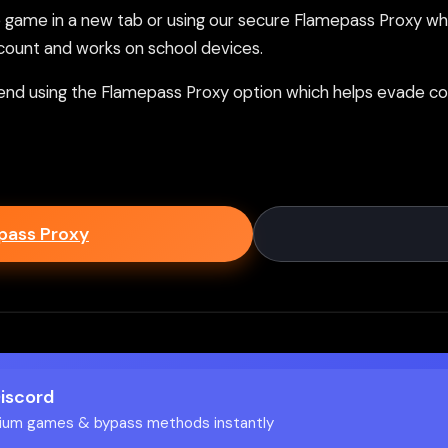
ame in a new tab or using our secure Flamepass Proxy whic
count and works on school devices.
nd using the Flamepass Proxy option which helps evade con
epass Proxy
Discord
ium games & bypass methods instantly