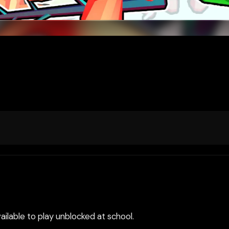
ilable to play unblocked at school.