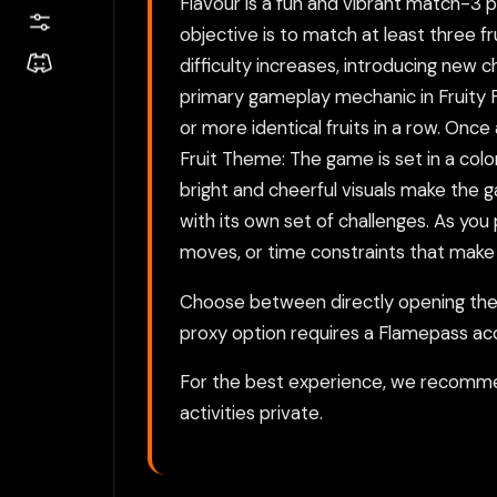
Flavour is a fun and vibrant match-3
objective is to match at least three fr
difficulty increases, introducing ne
primary gameplay mechanic in Fruity F
or more identical fruits in a row. Onc
Fruit Theme: The game is set in a color
bright and cheerful visuals make the ga
with its own set of challenges. As you
moves, or time constraints that make 
Choose between directly opening the g
proxy option requires a Flamepass ac
For the best experience, we recomme
activities private.