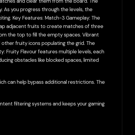
matches and clear them from the board. The
ly. As you progress through the levels, the
citing. Key Features: Match-3 Gameplay: The
wap adjacent fruits to create matches of three
rom the top to fill the empty spaces. Vibrant
 other fruity icons populating the grid. The
y: Fruity Flavour features multiple levels, each
ducing obstacles like blocked spaces, limited
h can help bypass additional restrictions. The
tent filtering systems and keeps your gaming