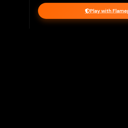
Play with Flam
Join Our 
Unlock prem
Ho
Flamepass provid