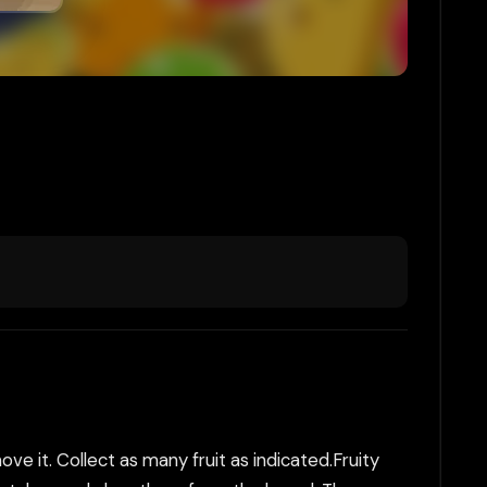
e it. Collect as many fruit as indicated.Fruity