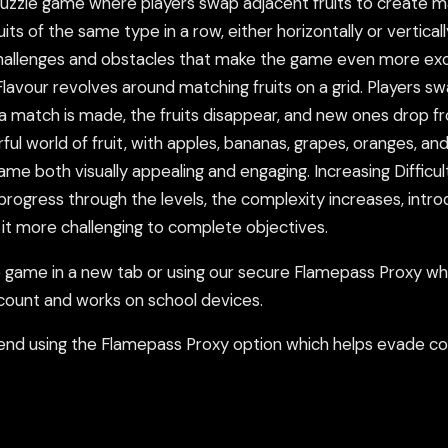
 puzzle game where players swap adjacent fruits to create 
uits of the same type in a row, either horizontally or vertical
w challenges and obstacles that make the game even more ex
lavour revolves around matching fruits on a grid. Players s
e a match is made, the fruits disappear, and new ones drop f
ful world of fruit, with apples, bananas, grapes, oranges, and
me both visually appealing and engaging. Increasing Difficult
 progress through the levels, the complexity increases, intro
it more challenging to complete objectives.
ame in a new tab or using our secure Flamepass Proxy whic
count and works on school devices.
nd using the Flamepass Proxy option which helps evade con