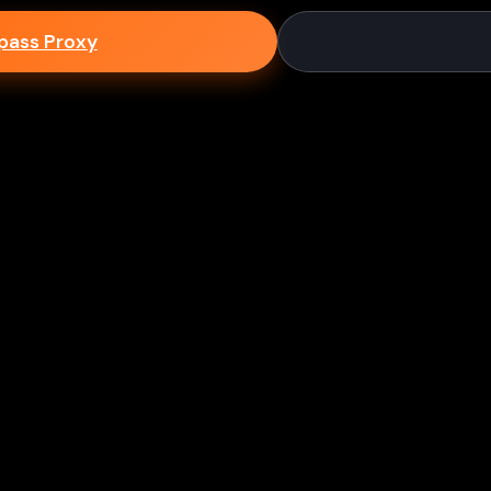
epass Proxy
Discord
ium games & bypass methods instantly
w to Play Games Unblocked at
es multiple ways to access blocked content at school