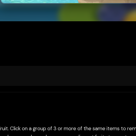
it. Click on a group of 3 or more of the same items to remov