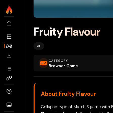
Fruity Flavour
all
CATEGORY
Browser Game
About Fruity Flavour
Collapse type of Match 3 game with Fru