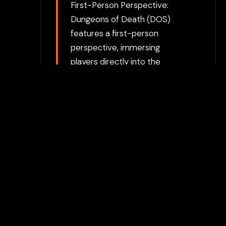
First-Person Perspective:
Dungeons of Death (DOS)
features a first-person
perspective, immersing
players directly into the
dungeon environment as they
explore its corridors and face
off against enemies. The first-
person view allows for a more
intense, personal experience
as players have to physically
"see" their enemies and the
dungeon's traps as they
navigate through it. Turn-
Based Combat: Combat in
Dungeons of Death is turn-