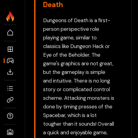
Death
Dungeons of Death is a first-
person perspective role
playing game, similar to
classics like Dungeon Hack or
Eye of the Beholder. The
game's graphics are not great,
but the gameplay is simple
and intuitive. There is no long
story or complicated control
scheme. Attacking monsters is
done by timing presses of the
Spacebar, which is a lot
tougher than it sounds! Overall
a quick and enjoyable game,