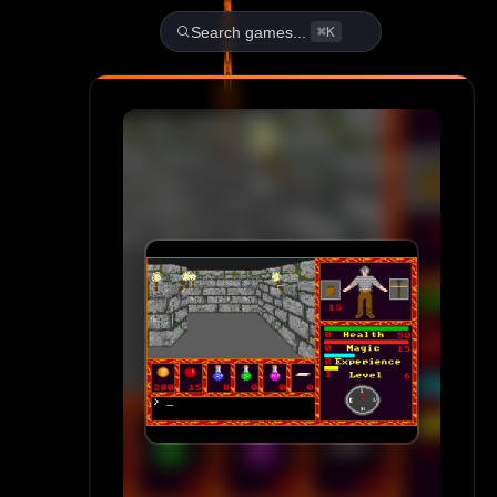
Play Dungeons of Death Unbl
Search games...
⌘K