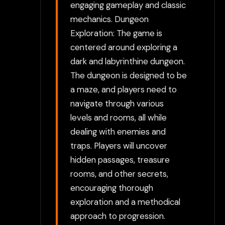
engaging gameplay and classic
mechanics. Dungeon
Exploration: The game is
centered around exploring a
dark and labyrinthine dungeon.
The dungeon is designed to be
a maze, and players need to
navigate through various
levels and rooms, all while
dealing with enemies and
traps. Players will uncover
hidden passages, treasure
rooms, and other secrets,
encouraging thorough
exploration and a methodical
approach to progression.