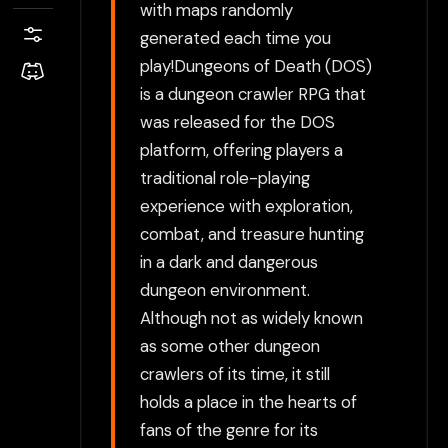
with maps randomly
generated each time you
play!Dungeons of Death (DOS)
is a dungeon crawler RPG that
was released for the DOS
platform, offering players a
traditional role-playing
experience with exploration,
combat, and treasure hunting
in a dark and dangerous
dungeon environment.
Although not as widely known
as some other dungeon
crawlers of its time, it still
holds a place in the hearts of
fans of the genre for its