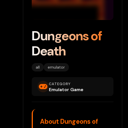
Dungeons of
Death
all
emulator
CATEGORY
Emulator Game
About Dungeons of