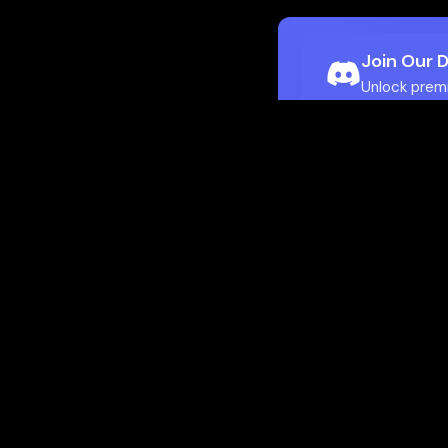
Join Our 
Unlock prem
Ho
Flamepass provid