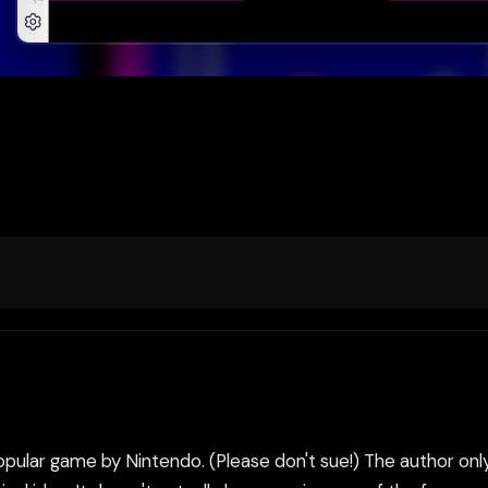
 popular game by Nintendo. (Please don't sue!) The author on