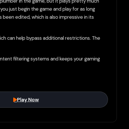
s plumber in the game, but it plays pretty much
t, you just begin the game and play for as long
 been edited, which is also impressive in its
h can help bypass additional restrictions. The
tent filtering systems and keeps your gaming
Play Now