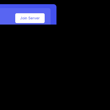
Join Server
 School
 or work. Here are some