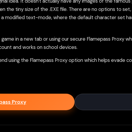
iginal idea. It doesn't actually have any images of the famou
iven the tiny size of the .EXE file. There are no options to se
ing a modified text-mode, where the default character set has
ame in a new tab or using our secure Flamepass Proxy whic
count and works on school devices.
nd using the Flamepass Proxy option which helps evade con
epass Proxy