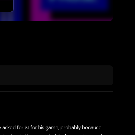
ly asked for $1 for his game, probably because