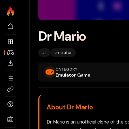
Dr Mario
all
emulator
CATEGORY
Emulator Game
About Dr Mario
Dr Mario is an unofficial clone of the