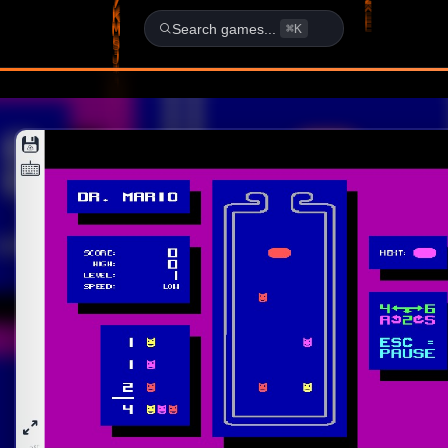
School - DOS Game
Search games...
⌘K