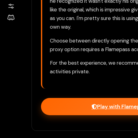
he recognized it wasn't exactly his or
like the original, which is impressive g
as you can. I'm pretty sure this is us
own way.
Choose between directly opening the g
proxy option requires a Flamepass ac
For the best experience, we recomme
activities private.
Play with Flam