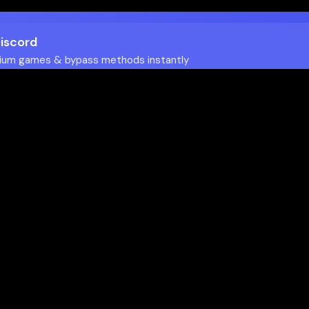
Discord
ium games & bypass methods instantly
w to Play Games Unblocked at
es multiple ways to access blocked content at school
tips to enhance your experience: