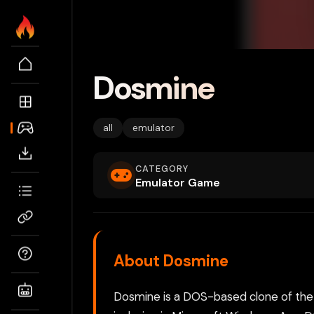
Dosmine
all
emulator
CATEGORY
Emulator Game
About Dosmine
Dosmine is a DOS-based clone of the 