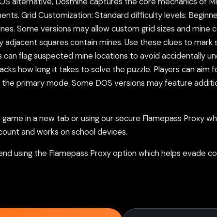
 DOS alternative, Dosmine captures the core mechanics of M
nts. Grid Customization: Standard difficulty levels: Beginne
mines. Some versions may allow custom grid sizes and mine
y adjacent squares contain mines. Use these clues to mark 
 can flag suspected mine locations to avoid accidentally un
 tracks how long it takes to solve the puzzle. Players can ai
is the primary mode. Some DOS versions may feature additi
ame in a new tab or using our secure Flamepass Proxy whic
count and works on school devices.
nd using the Flamepass Proxy option which helps evade con