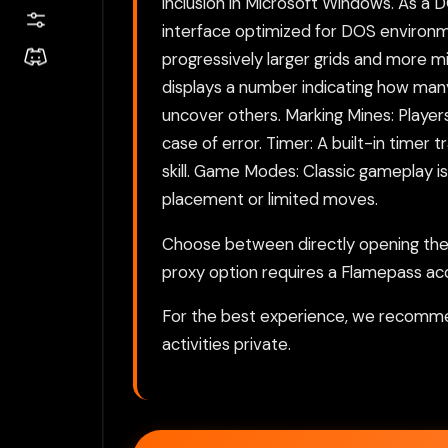
inclusion in Microsoft Windows. As a
interface optimized for DOS environme
progressively larger grids and more 
displays a number indicating how man
uncover others. Marking Mines: Players
case of error. Timer: A built-in timer
skill. Game Modes: Classic gameplay 
placement or limited moves.
Choose between directly opening the g
proxy option requires a Flamepass ac
For the best experience, we recomme
activities private.