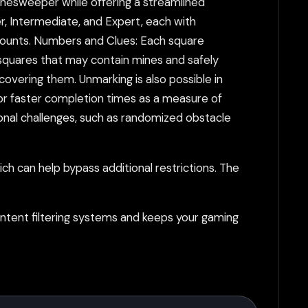
inesweeper while offering a streamlined
r, Intermediate, and Expert, each with
 counts. Numbers and Clues: Each square
squares that may contain mines and safely
covering them. Unmarking is also possible in
m for faster completion times as a measure of
onal challenges, such as randomized obstacle
h can help bypass additional restrictions. The
tent filtering systems and keeps your gaming