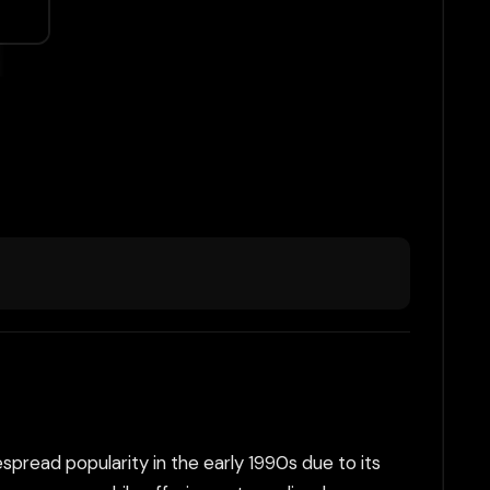
read popularity in the early 1990s due to its