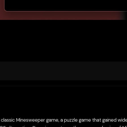
classic Minesweeper game, a puzzle game that gained widesp