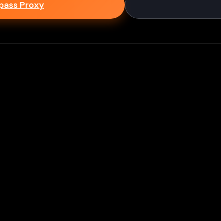
epass Proxy
Discord
ium games & bypass methods instantly
w to Play Games Unblocked at
es multiple ways to access blocked content at school
tips to enhance your experience: