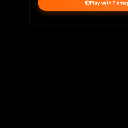
Play with Flam
Join Our 
Unlock prem
Ho
Flamepass provid