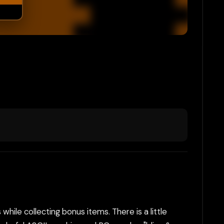
while collecting bonus items. There is a little