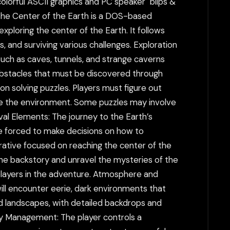
olorful ASCII graphics and PC speaker "blips &
The Center of the Earth is a DOS-based
ploring the center of the Earth. It follows
, and surviving various challenges. Exploration
uch as caves, tunnels, and strange caverns
 obstacles that must be discovered through
on solving puzzles. Players must figure out
te the environment. Some puzzles may involve
val Elements: The journey to the Earth’s
are forced to make decisions on how to
rrative focused on reaching the center of the
 the backstory and unravel the mysteries of the
 players in the adventure. Atmosphere and
ill encounter eerie, dark environments that
 landscapes, with detailed backdrops and
ory Management: The player controls a