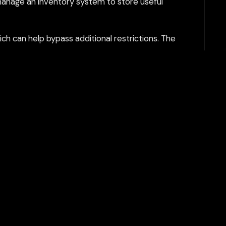
manage an inventory system to store useful
h can help bypass additional restrictions. The
tent filtering systems and keeps your gaming
Play Now