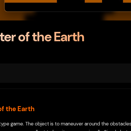
ter of the Earth
of the Earth
all) type game. The object is to maneuver around the obstacles 