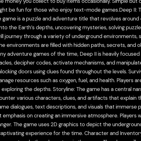
e money you collect to buy items occasionally. Simple but c
ght be fun for those who enjoy text-mode games.Deep II: 
game is a puzzle and adventure title that revolves around ex
nto the Earth’s depths, uncovering mysteries, solving puzzles
ll journey through a variety of underground environments, s
 The environments are filled with hidden paths, secrets, and
any adventure games of the time, Deep II is heavily focused 
acles, decipher codes, activate mechanisms, and manipula
locking doors using clues found throughout the levels. Survi
manage resources such as oxygen, fuel, and health. Players 
 exploring the depths. Storyline: The game has a central na
unter various characters, clues, and artifacts that explain
-game dialogues, text descriptions, and visuals that immerse
cant emphasis on creating an immersive atmosphere. Players w
nger. The game uses 2D graphics to depict the underground
ly captivating experience for the time. Character and Invent