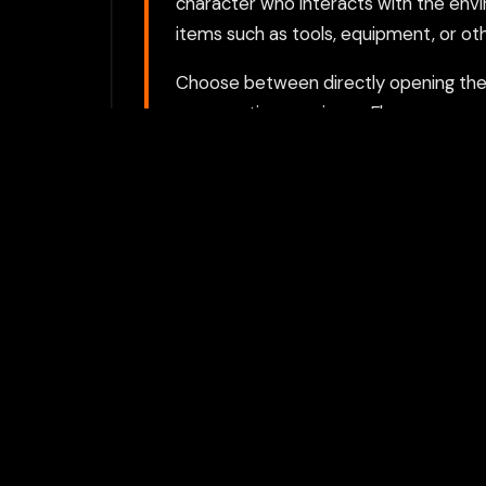
character who interacts with the envi
items such as tools, equipment, or oth
Choose between directly opening the g
proxy option requires a Flamepass ac
For the best experience, we recomme
activities private.
Play with Flam