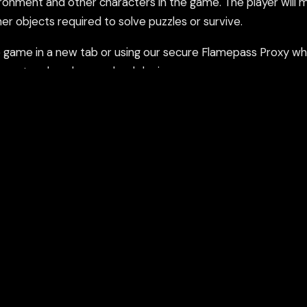
ronment and other characters in the game. The player will 
er objects required to solve puzzles or survive.
ame in a new tab or using our secure Flamepass Proxy whic
count and works on school devices.
nd using the Flamepass Proxy option which helps evade con
epass Proxy