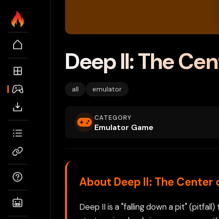
Deep II: The Cen
all
emulator
CATEGORY
Emulator Game
About Deep II: The Center 
Deep II is a "falling down a pit" (pitf