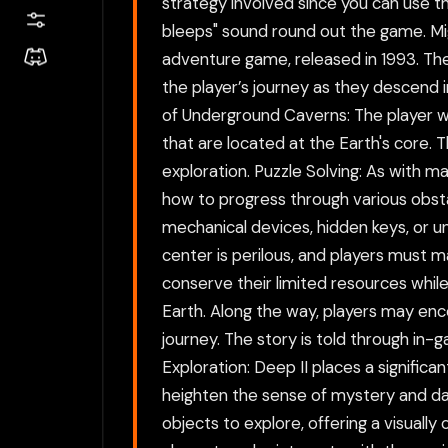
strategy involved since you can use th
bleeps" sound round out the game. Mi
adventure game, released in 1993. The 
the player’s journey as they descend i
of Underground Caverns: The player wi
that are located at the Earth's core.
exploration. Puzzle Solving: As with m
how to progress through various obst
mechanical devices, hidden keys, or un
center is perilous, and players must 
conserve their limited resources while
Earth. Along the way, players may enco
journey. The story is told through in
Exploration: Deep II places a signifi
heighten the sense of mystery and da
objects to explore, offering a visual