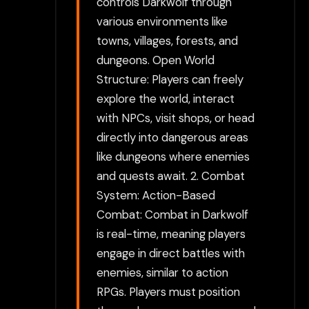
controls Darkwolf through
various environments like
towns, villages, forests, and
dungeons. Open World
Structure: Players can freely
explore the world, interact
with NPCs, visit shops, or head
directly into dangerous areas
like dungeons where enemies
and quests await. 2. Combat
System: Action-Based
Combat: Combat in Darkwolf
is real-time, meaning players
engage in direct battles with
enemies, similar to action
RPGs. Players must position