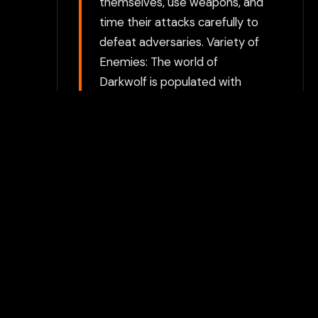
themselves, use weapons, and
time their attacks carefully to
defeat adversaries. Variety of
Enemies: The world of
Darkwolf is populated with
various monsters, creatures,
and bosses. Each enemy type
may require different tactics
to defeat, with tougher
opponents guarding valuable
items or keys. Health and
Resources: Players must
manage their health and
resources while exploring.
Food, potions, and healing
items are important for