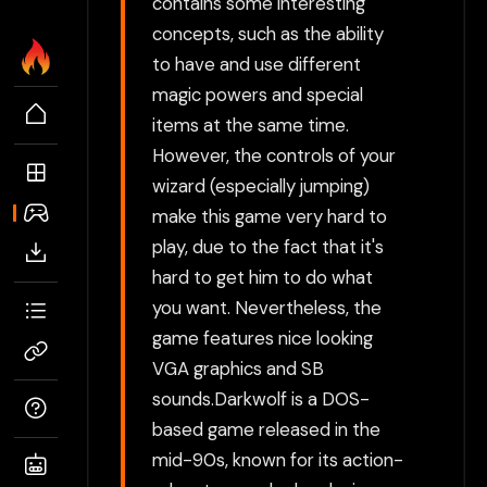
contains some interesting
concepts, such as the ability
to have and use different
magic powers and special
items at the same time.
However, the controls of your
wizard (especially jumping)
make this game very hard to
play, due to the fact that it's
hard to get him to do what
you want. Nevertheless, the
game features nice looking
VGA graphics and SB
sounds.Darkwolf is a DOS-
based game released in the
mid-90s, known for its action-