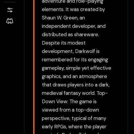
adventure and role-playing
elements. It was created by
Shaun W. Green, an
independent developer, and
distributed as shareware.
Despite its modest
development, Darkwolf is
remembered for its engaging
gameplay, simple yet effective
graphics, and an atmosphere
that draws players into a dark,
medieval fantasy world. Top-
Down View: The game is
viewed from a top-down
perspective, typical of many
early RPGs, where the player