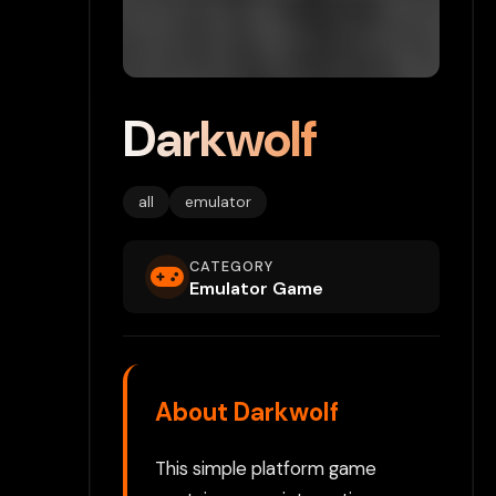
Darkwolf
all
emulator
CATEGORY
Emulator Game
About Darkwolf
This simple platform game