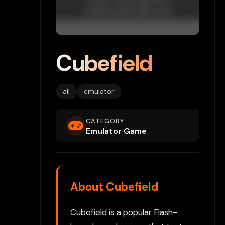
Cubefield
all
emulator
CATEGORY
Emulator Game
About Cubefield
Cubefield is a popular Flash-