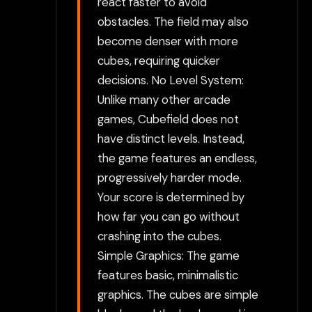
react faster to avoid
obstacles. The field may also
become denser with more
cubes, requiring quicker
decisions. No Level System:
Unlike many other arcade
games, Cubefield does not
have distinct levels. Instead,
the game features an endless,
progressively harder mode.
Your score is determined by
how far you can go without
crashing into the cubes.
Simple Graphics: The game
features basic, minimalistic
graphics. The cubes are simple