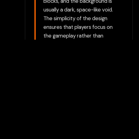
blocks, and the background is
usually a dark, space-like void.
The simplicity of the design
ensures that players focus on
the gameplay rather than
complex visuals.
Choose between directly
opening the game in a new tab
or using our secure Flamepass
Proxy which can help bypass
additional restrictions. The
proxy option requires a
Flamepass account and works
on school devices.
For the best experience, we