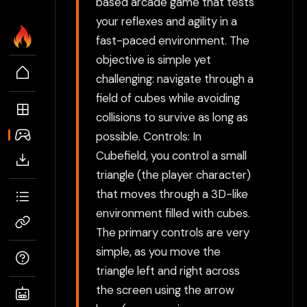
based arcade game that tests
your reflexes and agility in a
fast-paced environment. The
objective is simple yet
challenging: navigate through a
field of cubes while avoiding
collisions to survive as long as
possible. Controls: In
Cubefield, you control a small
triangle (the player character)
that moves through a 3D-like
environment filled with cubes.
The primary controls are very
simple, as you move the
triangle left and right across
the screen using the arrow