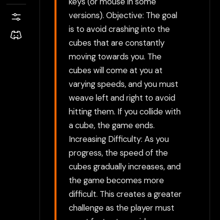
keys (or mouse in some
versions). Objective: The goal
is to avoid crashing into the
cubes that are constantly
moving towards you. The
cubes will come at you at
varying speeds, and you must
weave left and right to avoid
hitting them. If you collide with
a cube, the game ends.
Increasing Difficulty: As you
progress, the speed of the
cubes gradually increases, and
the game becomes more
difficult. This creates a greater
challenge as the player must