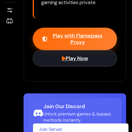
gaming activities private.
Play with Flamepass
Proxy
Play Now
Join Our Discord
Unlock premium games & bypass
methods instantly
Join Server