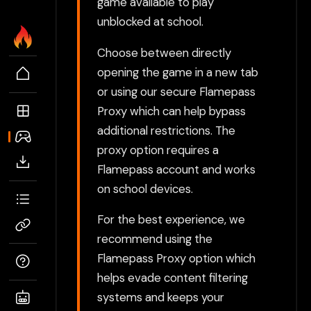
game available to play
unblocked at school.
Choose between directly
opening the game in a new tab
or using our secure Flamepass
Proxy which can help bypass
additional restrictions. The
proxy option requires a
Flamepass account and works
on school devices.
For the best experience, we
recommend using the
Flamepass Proxy option which
helps evade content filtering
systems and keeps your