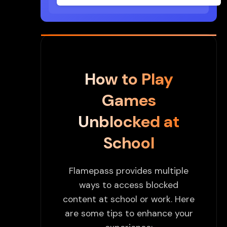
How to Play
Games
Unblocked at
School
Flamepass provides multiple
ways to access blocked
content at school or work. Here
are some tips to enhance your