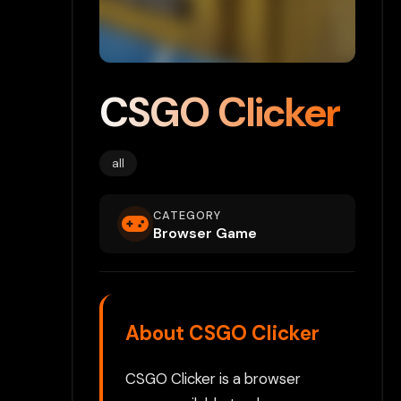
CSGO Clicker
all
CATEGORY
Browser Game
About CSGO Clicker
CSGO Clicker is a browser