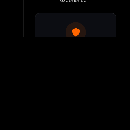
experience:
Use Flamepass Proxy
We have a built in website
proxy inside Flamepass that
you can access when you log
into your Flamepass account.
Our secure proxy can bypass
most school filters and keeps
your gaming activity hidden
from monitoring systems.