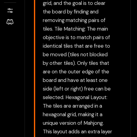
grid, and the goal is to clear
the board by finding and
removing matching pairs of
tiles. Tile Matching: The main
objective is to match pairs of
identical tiles that are free to
be moved (tiles not blocked
by other tiles). Only tiles that
are on the outer edge of the
board and have at least one
side (left or right) free can be
selected. Hexagonal Layout:
The tiles are arranged in a
hexagonal grid, making it a
unique version of Mahjong.
This layout adds an extra layer