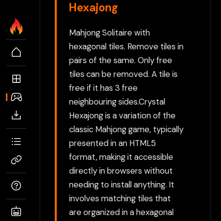
Hexajong
Mahjong Solitaire with
hexagonal tiles. Remove tiles in
pairs of the same. Only free
tiles can be removed. A tile is
free if it has 3 free
neighbouring sides.Crystal
Hexajong is a variation of the
classic Mahjong game, typically
presented in an HTML5
format, making it accessible
directly in browsers without
needing to install anything. It
involves matching tiles that
are organized in a hexagonal