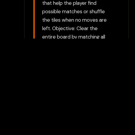
that help the player find
possible matches or shuffle
the tiles when no moves are
left. Objective: Clear the
entire board by matching all
the pairs of tiles. The game is
won once all tiles have been
matched and removed.
Choose between directly
opening the game in a new tab
or using our secure Flamepass
Proxy which can help bypass
additional restrictions. The
proxy option requires a
Flamepass account and works
on school devices.