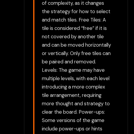
of complexity, as it changes
the strategy for how to select
and match tiles. Free Tiles: A
tile is considered “free” if it is
not covered by another tile
and can be moved horizontally
or vertically. Only free tiles can
be paired and removed.
Levels: The game may have
multiple levels, with each level
introducing a more complex
tile arrangement, requiring
more thought and strategy to
clear the board. Power-ups:
Some versions of the game
include power-ups or hints