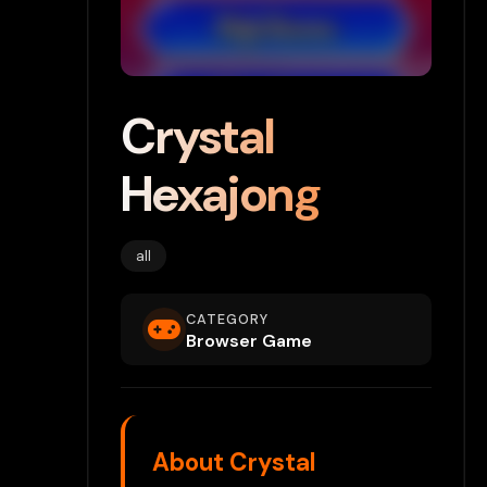
Crystal
Hexajong
all
CATEGORY
Browser Game
About Crystal