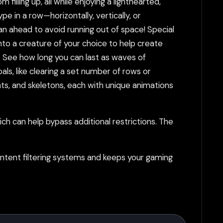
illing up, all while enjoying a lighthearted,
in a row—horizontally, vertically, or
an ahead to avoid running out of space! Special
to a creature of your choice to help create
 See how long you can last as waves of
ls, like clearing a set number of rows or
bats, and skeletons, each with unique animations
h can help bypass additional restrictions. The
tent filtering systems and keeps your gaming