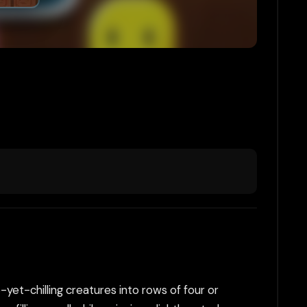
et-chilling creatures into rows of four or