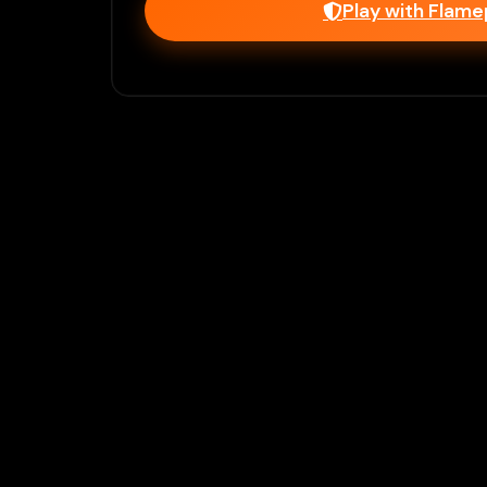
Play with Flam
Join Our 
Unlock prem
Ho
Flamepass provid