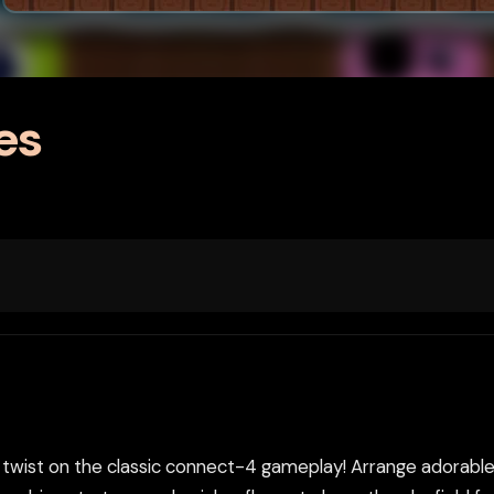
es
twist on the classic connect-4 gameplay! Arrange adorable-y