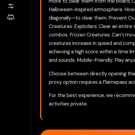
more to clear them from the board. Com
Halloween-inspired atmosphere. How to
diagonally—to clear them. Prevent Ove
Creatures: Exploders: Clear an entire
combos. Frozen Creatures: Can’t move
creatures increase in speed and comple
achieving a high score within a time l
and sounds. Mobile-Friendly: Play an
Choose between directly opening the g
proxy option requires a Flamepass ac
For the best experience, we recomme
activities private.