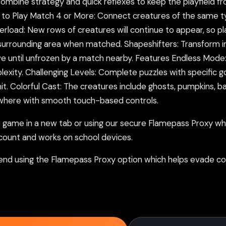
bine strategy and quick reflexes to keep the playfield from f
 Play Match 4 or More: Connect creatures of the same type 
rload: New rows of creatures will continue to appear, so pl
 surrounding area when matched. Shapeshifters: Transform in
 until unfrozen by a match nearby. Features Endless Mode:
xity. Challenging Levels: Complete puzzles with specific goa
imit. Colorful Cast: The creatures include ghosts, pumpkins, 
ywhere with smooth touch-based controls.
ame in a new tab or using our secure Flamepass Proxy whic
count and works on school devices.
nd using the Flamepass Proxy option which helps evade con