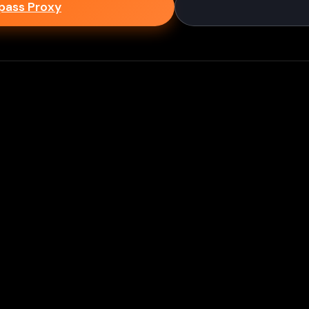
epass Proxy
Discord
ium games & bypass methods instantly
w to Play Games Unblocked at
es multiple ways to access blocked content at school
tips to enhance your experience: