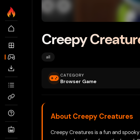
Creepy Creatur
all
CATEGORY
Browser Game
About Creepy Creatures
Creepy Creatures is a fun and spooky 