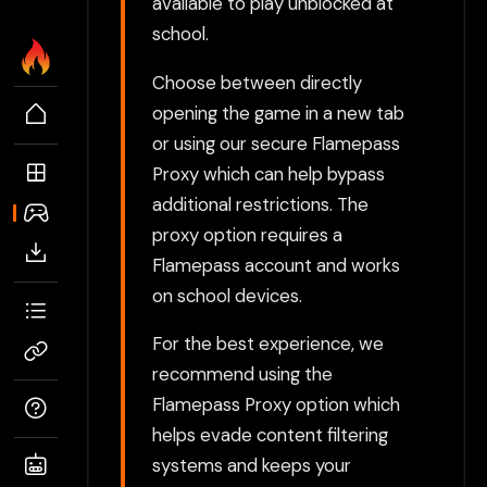
available to play unblocked at
school.
Choose between directly
opening the game in a new tab
or using our secure Flamepass
Proxy which can help bypass
additional restrictions. The
proxy option requires a
Flamepass account and works
on school devices.
For the best experience, we
recommend using the
Flamepass Proxy option which
helps evade content filtering
systems and keeps your