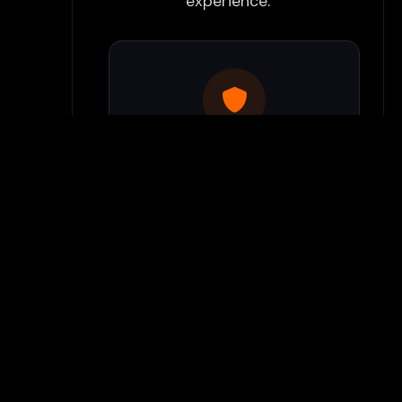
experience:
Use Flamepass Proxy
We have a built in website
proxy inside Flamepass that
you can access when you log
into your Flamepass account.
Our secure proxy can bypass
most school filters and keeps
your gaming activity hidden
from monitoring systems.