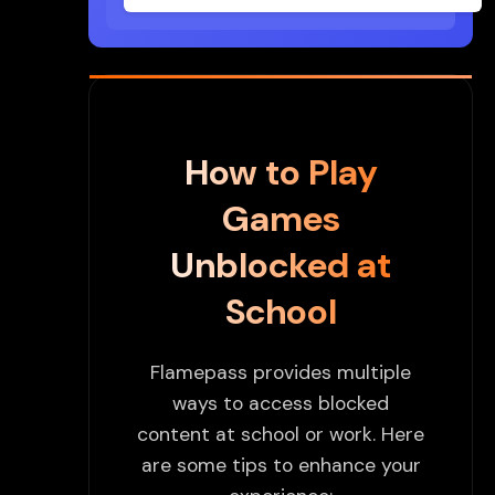
How to Play
Games
Unblocked at
School
Flamepass provides multiple
ways to access blocked
content at school or work. Here
are some tips to enhance your