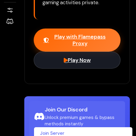
gaming activities private.
Play with Flamepass
Proxy
Play Now
Join Our Discord
Unlock premium games & bypass
methods instantly
Join Server