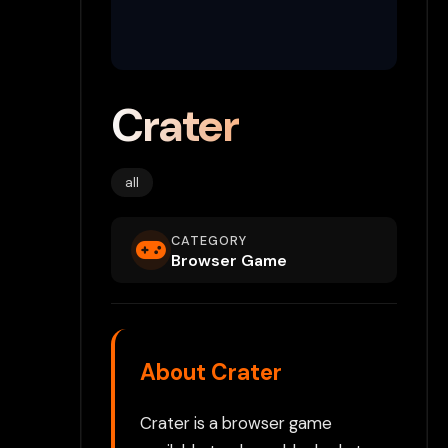
Crater
all
CATEGORY
Browser Game
About Crater
Crater is a browser game