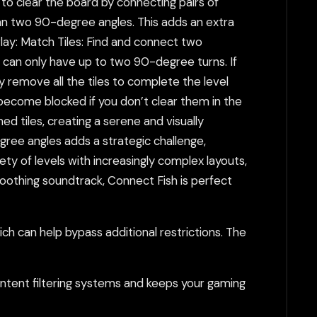
to clear the board by connecting pairs of
than two 90-degree angles. This adds an extra
Play: Match Tiles: Find and connect two
 can only have up to two 90-degree turns. If
y remove all the tiles to complete the level
become blocked if you don’t clear them in the
 tiles, creating a serene and visually
ree angles adds a strategic challenge,
iety of levels with increasingly complex layouts,
oothing soundtrack, Connect Fish is perfect
h can help bypass additional restrictions. The
tent filtering systems and keeps your gaming