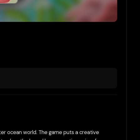
ater ocean world. The game puts a creative