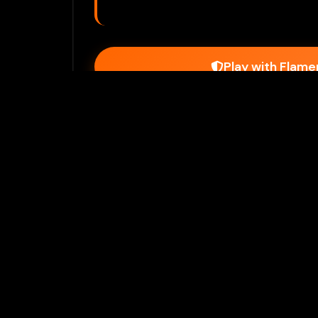
Play with Flam
Join Our 
Unlock prem
Ho