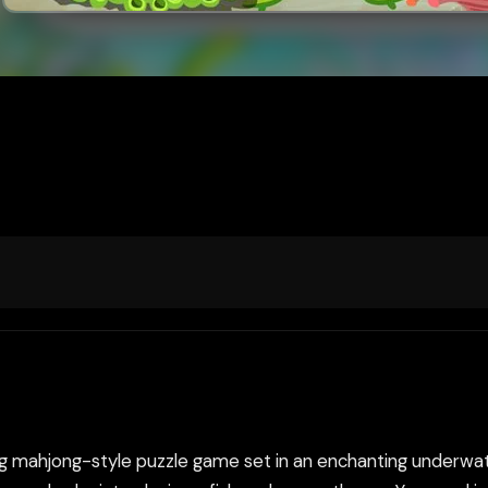
xing mahjong-style puzzle game set in an enchanting underw