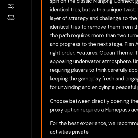
spin on the classic Mahjong Connect g
identical tiles, but with a unique twi
layer of strategy and challenge to the
identical tiles to remove them from t
the path requires more than two turns,
and progress to the next stage. Plan 
right order. Features: Ocean Theme: T
appealing underwater atmosphere. Uni
requiring players to think carefully ab
keeping the gameplay fresh and engagi
for unwinding and enjoying a peaceful
Choose between directly opening the g
proxy option requires a Flamepass ac
For the best experience, we recomme
activities private.