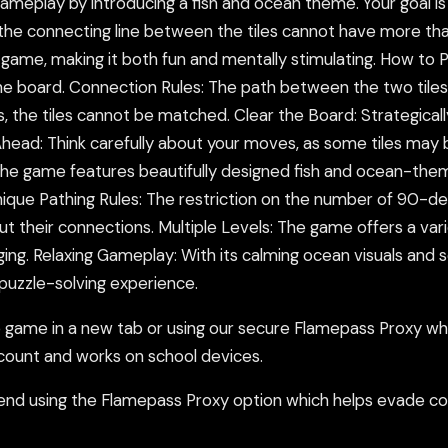
ameplay by introducing a fish and ocean theme. Your goal is 
st: the connecting line between the tiles cannot have more 
 game, making it both fun and mentally stimulating. How to 
he board. Connection Rules: The path between the two tiles
 the tiles cannot be matched. Clear the Board: Strategicall
Ahead: Think carefully about your moves, as some tiles may 
he game features beautifully designed fish and ocean-themed
que Pathing Rules: The restriction on the number of 90-deg
out their connections. Multiple Levels: The game offers a var
ng. Relaxing Gameplay: With its calming ocean visuals and s
 puzzle-solving experience.
ame in a new tab or using our secure Flamepass Proxy whic
count and works on school devices.
nd using the Flamepass Proxy option which helps evade con