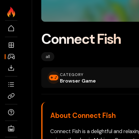
Connect Fish
all
CATEGORY
Browser Game
About Connect Fish
Connect Fish is a delightful and rela