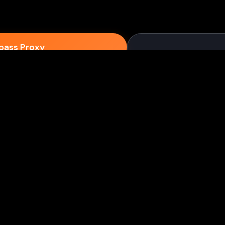
epass Proxy
Discord
ium games & bypass methods instantly
w to Play Games Unblocked at