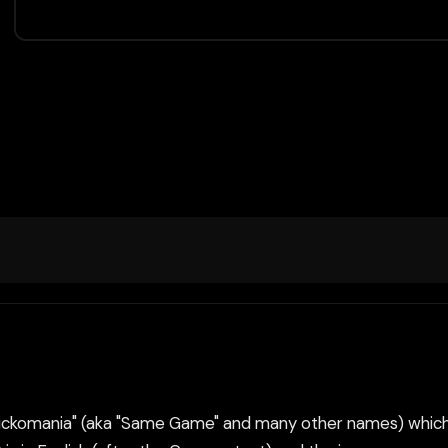
 "Clickomania" (aka "Same Game" and many other names) which