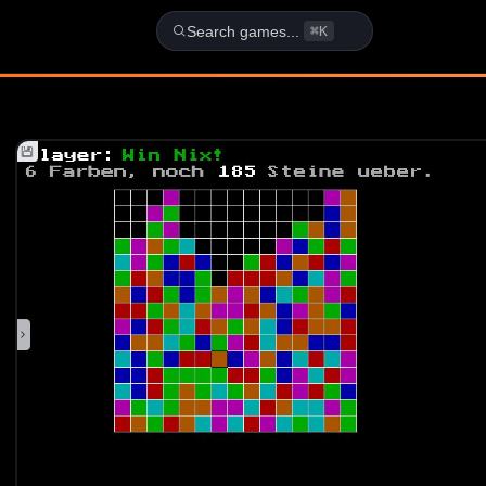
School - DOS Game
Search games...
⌘K