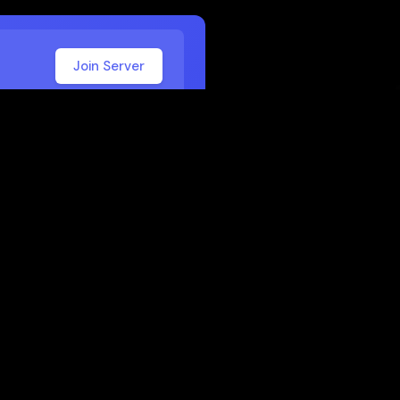
Join Server
 School
 or work. Here are some