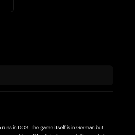
 runs in DOS. The game itself is in German but