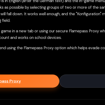
 in English (after the German text) and the in-game menus a
ks as possible by selecting groups of two or more of the sa
will fall down. It works well enough, and the "Konfiguration
 field.
ame in a new tab or using our secure Flamepass Proxy whic
count and works on school devices.
nd using the Flamepass Proxy option which helps evade con
epass Proxy