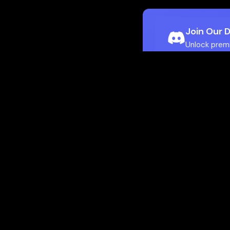
Join Our 
Unlock prem
Ho
Flamepass provid