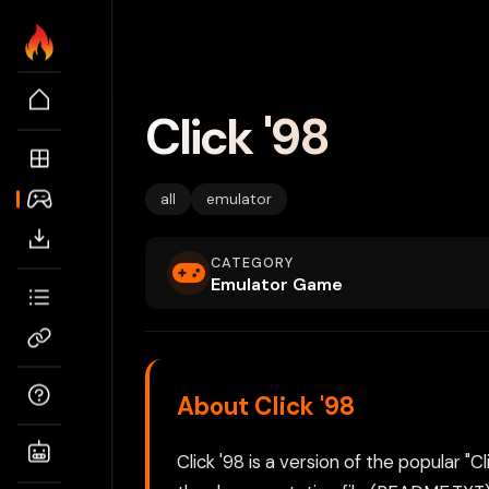
Click '98
all
emulator
CATEGORY
Emulator Game
About Click '98
Click '98 is a version of the popular