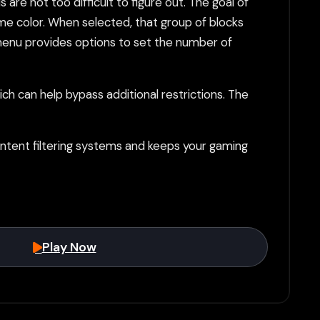
re not too difficult to figure out. The goal of
me color. When selected, that group of blocks
" menu provides options to set the number of
h can help bypass additional restrictions. The
tent filtering systems and keeps your gaming
Play Now