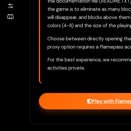
the documentation file (README.TXT) is
the game is to eliminate as many bloc
will disappear, and blocks above them 
colors (4-8) and the size of the playing
Choose between directly opening the g
proxy option requires a Flamepass ac
For the best experience, we recomme
activities private.
Play with Flam