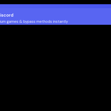
Discord
ium games & bypass methods instantly
w to Play Games Unblocked at
es multiple ways to access blocked content at school
tips to enhance your experience: