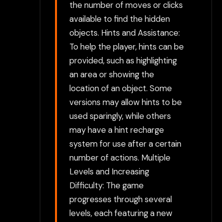
the number of moves or clicks
available to find the hidden
objects. Hints and Assistance:
To help the player, hints can be
provided, such as highlighting
an area or showing the
location of an object. Some
versions may allow hints to be
used sparingly, while others
may have a hint recharge
system for use after a certain
number of actions. Multiple
Levels and Increasing
Difficulty: The game
progresses through several
levels, each featuring a new