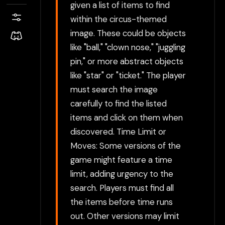
given a list of items to find
within the circus-themed
image. These could be objects
like "ball," "clown nose," "juggling
pin," or more abstract objects
like "star" or "ticket." The player
must search the image
carefully to find the listed
items and click on them when
discovered. Time Limit or
Moves: Some versions of the
game might feature a time
limit, adding urgency to the
search. Players must find all
the items before time runs
out. Other versions may limit