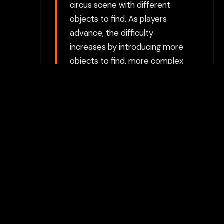
circus scene with different
objects to find. As players
advance, the difficulty
increases by introducing more
objects to find, more complex
scenes, and items that are
more camouflaged or difficult
to spot. Circus Theme: The
images are set in a lively circus
environment, filled with
vibrant colors, such as circus
tents, acrobats, animals, and
clowns. The theme enhances
the visual appeal and fun
atmosphere of the game.
Choose between directly