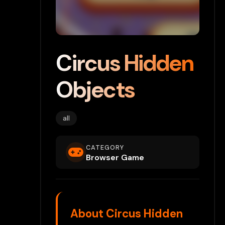
Circus Hidden
Objects
all
CATEGORY
Browser Game
About Circus Hidden