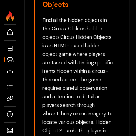
Objects
Find all the hidden objects in
the Circus. Click on hidden
objects.Circus Hidden Objects
is an HTML-based hidden
object game where players
are tasked with finding specific
items hidden within a circus-
themed scene. The game
requires careful observation
and attention to detail as
players search through
vibrant, busy circus imagery to
locate various objects. Hidden
Object Search: The player is