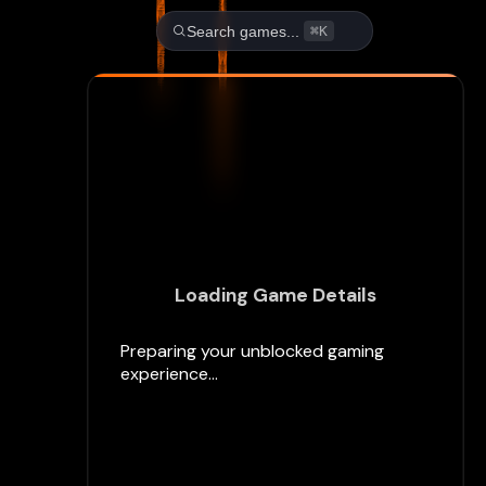
Play Chesshousers Unblocked
Search games...
⌘K