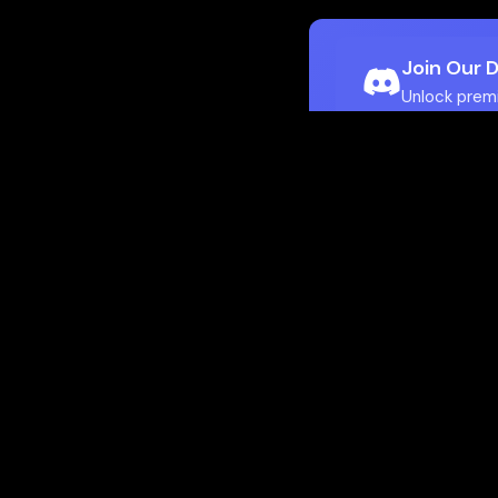
Join Our 
Unlock prem
Ho
Flamepass provid