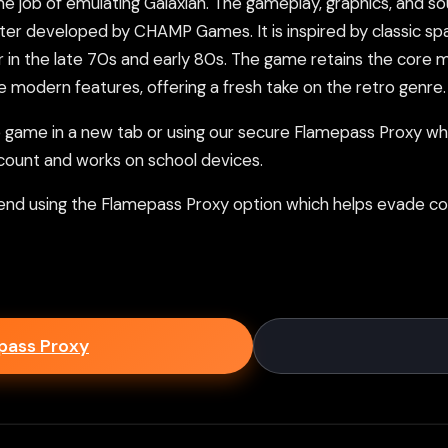
 job of emulating Galaxian. The gameplay, graphics, and soun
 developed by CHAMP Games. It is inspired by classic spa
 in the late 70s and early 80s. The game retains the core
 modern features, offering a fresh take on the retro genre.
ame in a new tab or using our secure Flamepass Proxy whic
count and works on school devices.
nd using the Flamepass Proxy option which helps evade con
epass Proxy