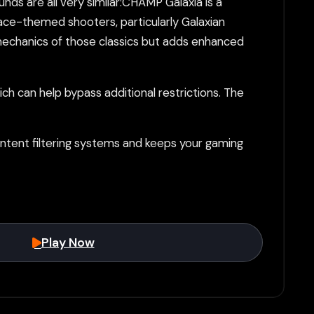
ds are all very similar:CHAMP Galaxia is a
ce-themed shooters, particularly Galaxian
 mechanics of those classics but adds enhanced
h can help bypass additional restrictions. The
tent filtering systems and keeps your gaming
Play Now