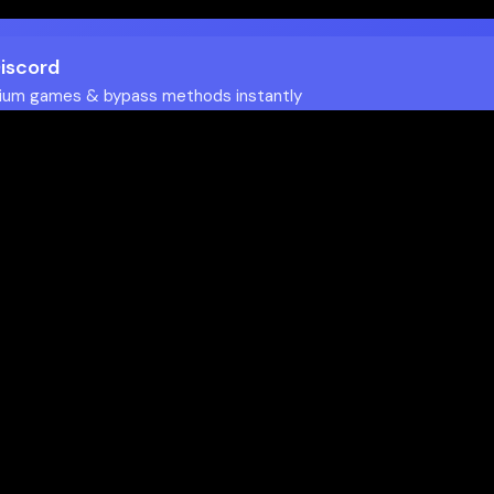
Discord
ium games & bypass methods instantly
w to Play Games Unblocked at
es multiple ways to access blocked content at school
tips to enhance your experience: