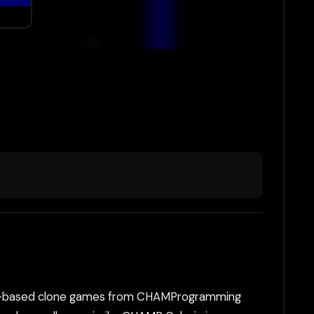
 DOS-based clone games from CHAMProgramming