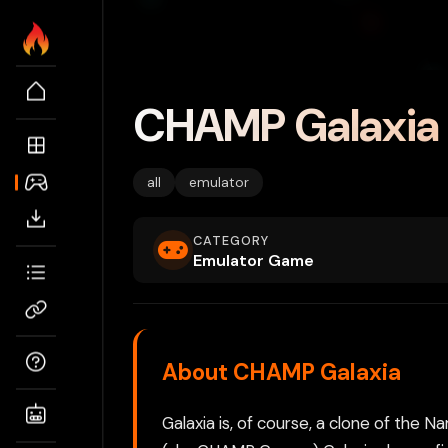
CHAMP Galaxia
all
emulator
CATEGORY
Emulator Game
About CHAMP Galaxia
Galaxia is, of course, a clone of t