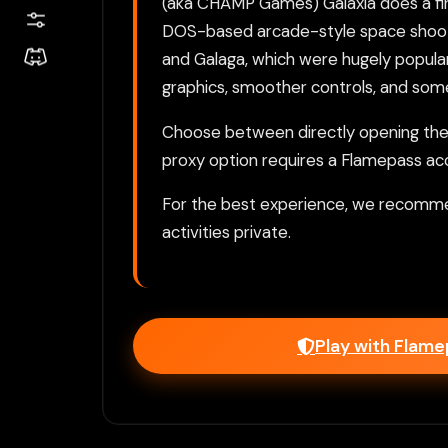
(aka CHAMP Games) Galaxia does a fine
DOS-based arcade-style space shooter
and Galaga, which were hugely popular
graphics, smoother controls, and some
Choose between directly opening the g
proxy option requires a Flamepass ac
For the best experience, we recomme
activities private.
Play with Flam