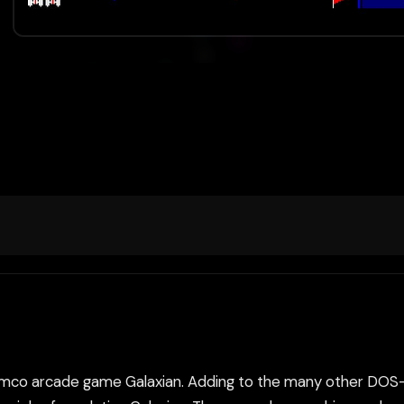
he Namco arcade game Galaxian. Adding to the many other