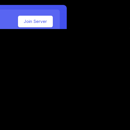
Join Server
 School
 or work. Here are some