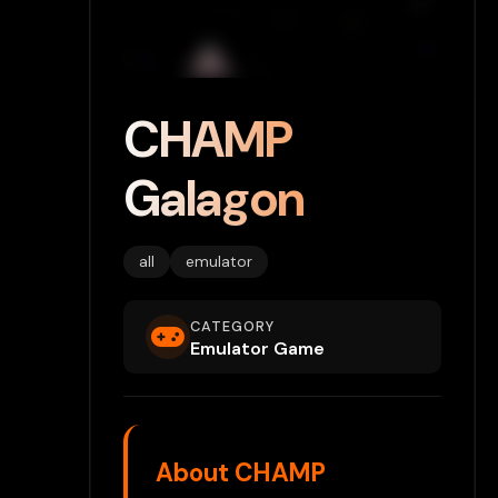
CHAMP
Galagon
all
emulator
CATEGORY
Emulator Game
About CHAMP