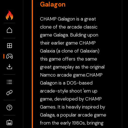
Galagon
CHAMP Galagon is a great
clone of the arcade classic
game Galaga. Building upon
their earlier game CHAMP
Galaxia (a clone of Galaxian)
this game offers the same
great gameplay as the original
Namco arcade game.CHAMP
Galagon is a DOS-based
arcade-style shoot 'em up
game, developed by CHAMP
Games. It is heavily inspired by
Galaga, a popular arcade game
from the early 1980s, bringing