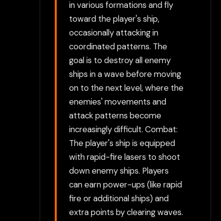
in various formations and fly
toward the player's ship,
occasionally attacking in
coordinated patterns. The
goal is to destroy all enemy
ships in a wave before moving
on to the next level, where the
enemies' movements and
attack patterns become
increasingly difficult. Combat:
The player's ship is equipped
with rapid-fire lasers to shoot
down enemy ships. Players
can earn power-ups (like rapid
fire or additional ships) and
extra points by clearing waves.