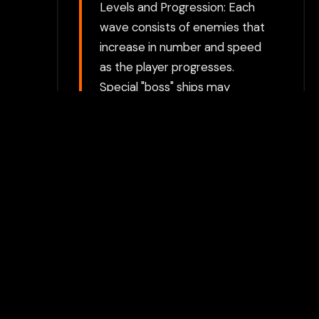
Levels and Progression: Each
wave consists of enemies that
increase in number and speed
as the player progresses.
Special "boss" ships may
appear in some levels,
providing an extra challenge.
Dodge and Attack: The player
must dodge enemy fire and
maneuver to avoid getting hit
while simultaneously attacking.
Avoiding enemy formations
and the occasional "swoop"
from attacking ships is crucial
for survival.
Choose between directly