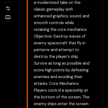
a modernized take on the
classic gameplay with
enhanced graphics, sound, and
smooth controls while
retaining the core mechanics.
Objective: Destroy waves of
enemy spacecraft that fly in
patterns and attempt to
destroy the player’s ship.
Survive as long as possible and
score high points by defeating
enemies and avoiding their
attacks. Core Mechanics:
Players control a spaceship at
the bottom of the screen. The
enemy ships enter the screen