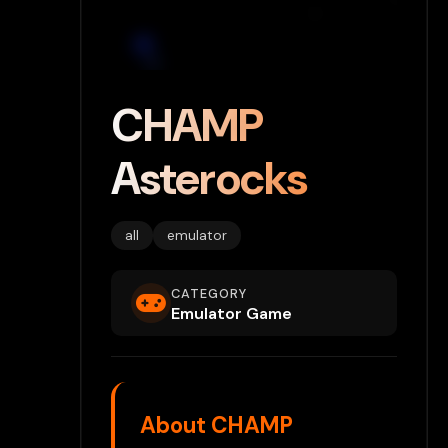
CHAMP
Asterocks
all
emulator
CATEGORY
Emulator Game
About CHAMP