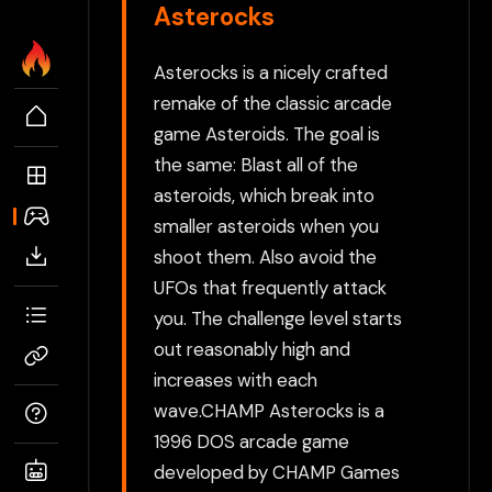
Asterocks
Asterocks is a nicely crafted
remake of the classic arcade
game Asteroids. The goal is
the same: Blast all of the
asteroids, which break into
smaller asteroids when you
shoot them. Also avoid the
UFOs that frequently attack
you. The challenge level starts
out reasonably high and
increases with each
wave.CHAMP Asterocks is a
1996 DOS arcade game
developed by CHAMP Games