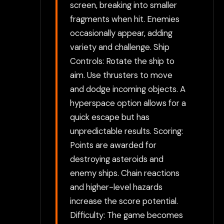
screen, breaking into smaller
fragments when hit. Enemies
occasionally appear, adding
variety and challenge. Ship
Controls: Rotate the ship to
aim. Use thrusters to move
and dodge incoming objects. A
hyperspace option allows for a
quick escape but has
unpredictable results. Scoring:
Points are awarded for
destroying asteroids and
enemy ships. Chain reactions
and higher-level hazards
increase the score potential.
Difficulty: The game becomes