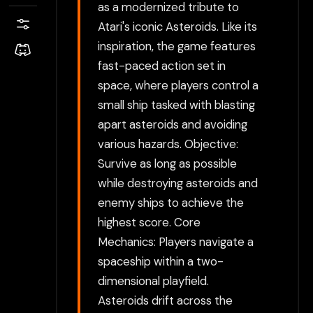
as a modernized tribute to
Atari's iconic Asteroids. Like its
inspiration, the game features
fast-paced action set in
space, where players control a
small ship tasked with blasting
apart asteroids and avoiding
various hazards. Objective:
Survive as long as possible
while destroying asteroids and
enemy ships to achieve the
highest score. Core
Mechanics: Players navigate a
spaceship within a two-
dimensional playfield.
Asteroids drift across the