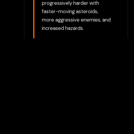
progressively harder with
faster-moving asteroids,
more aggressive enemies, and
increased hazards.
Choose between directly
opening the game in a new tab
or using our secure Flamepass
Proxy which can help bypass
additional restrictions. The
proxy option requires a
Flamepass account and works
on school devices.
For the best experience, we
recommend using the
Flamepass Proxy option which