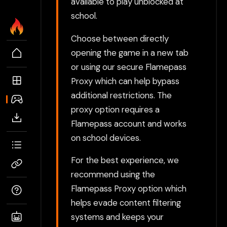
available to play unblocked at
school.
Choose between directly
opening the game in a new tab
or using our secure Flamepass
Proxy which can help bypass
additional restrictions. The
proxy option requires a
Flamepass account and works
on school devices.
For the best experience, we
recommend using the
Flamepass Proxy option which
helps evade content filtering
systems and keeps your