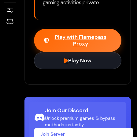
gaming activities private.
Play with Flamepass
Proxy
Play Now
Join Our Discord
Unlock premium games & bypass
methods instantly
Join Server