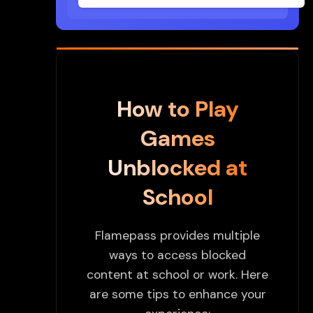
How to Play
Games
Unblocked at
School
Flamepass provides multiple
ways to access blocked
content at school or work. Here
are some tips to enhance your