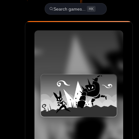
Play Bunny Bun Unblocked A
Search games...
⌘K