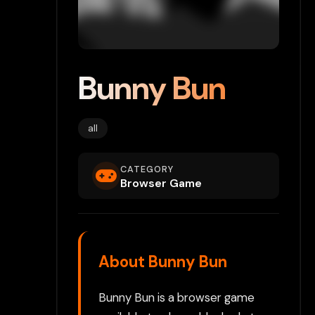
Bunny Bun
all
CATEGORY
Browser Game
About Bunny Bun
Bunny Bun is a browser game