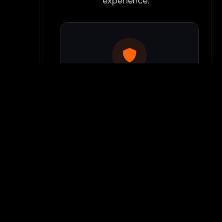
experience:
Use Flamepass Proxy
We have a built in website
proxy inside Flamepass that
you can access when you log
into your Flamepass account.
Our secure proxy can bypass
most school filters and keeps
your gaming activity hidden
from monitoring systems.