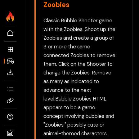
Zoobies
Classic Bubble Shooter game
with the Zoobies. Shoot up the
Zoobies and create a group of
3 or more the same
connected Zoobies to remove
them. Click on the Shooter to
change the Zoobies. Remove
as many as indicated to
advance to the next
level.Bubble Zoobies HTML
appears to be a game
concept involving bubbles and
"Zoobies," possibly cute or
animal-themed characters.