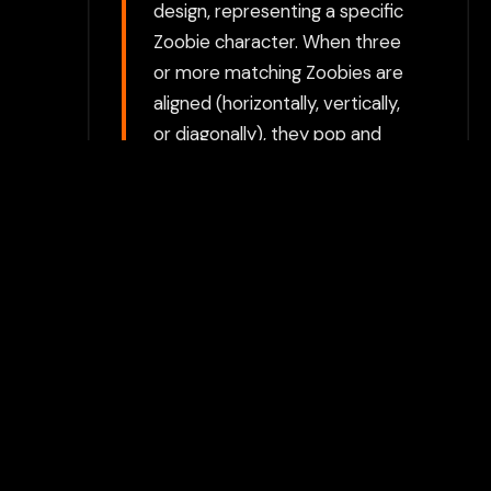
design, representing a specific
Zoobie character. When three
or more matching Zoobies are
aligned (horizontally, vertically,
or diagonally), they pop and
disappear from the screen.
Cannon and Shooting: The
player controls a cannon
located at the bottom of the
screen. The cannon can aim
left or right and shoots a new
Zoobie bubble to add to the
screen. The player can adjust
the cannon's angle using the
mouse (or arrow keys) to aim
accurately and shoot the