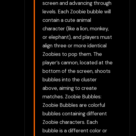
screen and advancing through
levels. Each Zoobie bubble will
contain a cute animal
character (like a lion, monkey,
or elephant), and players must
align three or more identical
Zoobies to pop them. The
player’s cannon, located at the
bottom of the screen, shoots
bubbles into the cluster
above, aiming to create
matches. Zoobie Bubbles:
Zoobie Bubbles are colorful
bubbles containing different
Zoobie characters. Each
bubble is a different color or