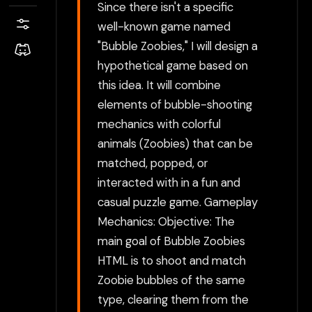
Since there isn't a specific
well-known game named
"Bubble Zoobies," I will design a
hypothetical game based on
this idea. It will combine
elements of bubble-shooting
mechanics with colorful
animals (Zoobies) that can be
matched, popped, or
interacted with in a fun and
casual puzzle game. Gameplay
Mechanics: Objective: The
main goal of Bubble Zoobies
HTML is to shoot and match
Zoobie bubbles of the same
type, clearing them from the