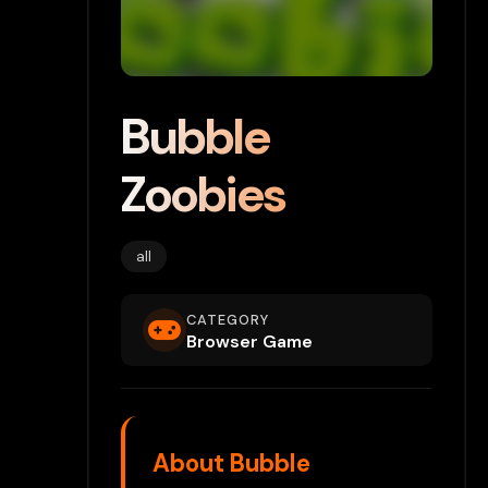
Bubble
Zoobies
all
CATEGORY
Browser Game
About Bubble