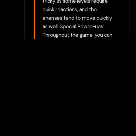
tricky as some levels require
quick reactions, and the
enemies tend to move quickly
as well. Special Power-ups:
Throughout the game, you can
pick up special power-ups
that temporarily make
Bombjack invincible or allow
him to defeat enemies more
easily. These power-ups add
an extra layer of strategy to
the game, as they can help
you clear difficult sections or
escape dangerous situations.
Levels and Progression: The
game consists of multiple