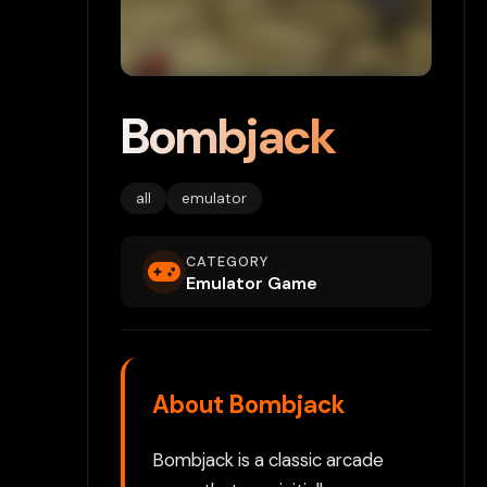
Bombjack
all
emulator
CATEGORY
Emulator Game
About Bombjack
Bombjack is a classic arcade