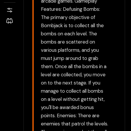
arcade games. Gameplay
Features: Defusing Bombs:
The primary objective of
Bombjack is to collect all the
bombs on each level. The
bombs are scattered on
various platforms, and you
must jump around to grab
them. Once all the bombs in a
level are collected, you move
on to the next stage. If you
manage to collect all bombs
on a level without getting hit,
you'll be awarded bonus
points. Enemies: There are
enemies that patrol the levels.