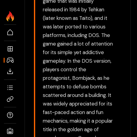
game that was initially
released in 1984 by Tehkan
(later known as Taito), and it
was later ported to various
platforms, including DOS. The
game gained a lot of attention
for its simple yet addictive
gameplay. In the DOS version,
players control the
protagonist, Bombjack, as he
attempts to defuse bombs
scattered around a building. It
was widely appreciated for its
fast-paced action and fun
mechanics, making it a popular
title in the golden age of