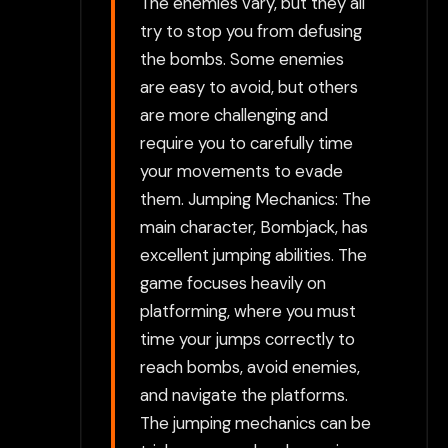
The enemies vary, but they all
try to stop you from defusing
the bombs. Some enemies
are easy to avoid, but others
are more challenging and
require you to carefully time
your movements to evade
them. Jumping Mechanics: The
main character, Bombjack, has
excellent jumping abilities. The
game focuses heavily on
platforming, where you must
time your jumps correctly to
reach bombs, avoid enemies,
and navigate the platforms.
The jumping mechanics can be