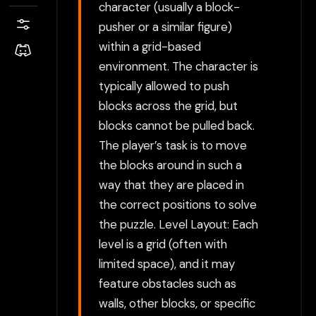
character (usually a block-
pusher or a similar figure)
within a grid-based
environment. The character is
typically allowed to push
blocks across the grid, but
blocks cannot be pulled back.
The player’s task is to move
the blocks around in such a
way that they are placed in
the correct positions to solve
the puzzle. Level Layout: Each
level is a grid (often with
limited space), and it may
feature obstacles such as
walls, other blocks, or specific