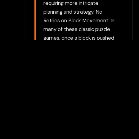
requiring more intricate
planning and strategy. No
Retries on Block Movement: In
many of these classic puzzle
games, once a block is pushed
into a corner or wrong
position, the player has limited
ways to undo mistakes. This
adds a layer of strategy where
careful planning and
forethought are necessary.
Multiple Block Types: Different
types of blocks may exist in
the game, each with unique
behaviors (e.g., some blocks
might be static or movable,