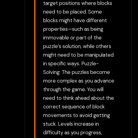
target positions where blocks
need to be placed. Some
blocks might have different
properties—such as being
immovable or part of the
puzzle’s solution, while others
might need to be manipulated
in specific ways. Puzzle-
Solving: The puzzles become
more complex as you advance
through the game. You will
need to think ahead about the
correct sequence of block
movements to avoid getting
stuck. Levels increase in
difficulty as you progress,