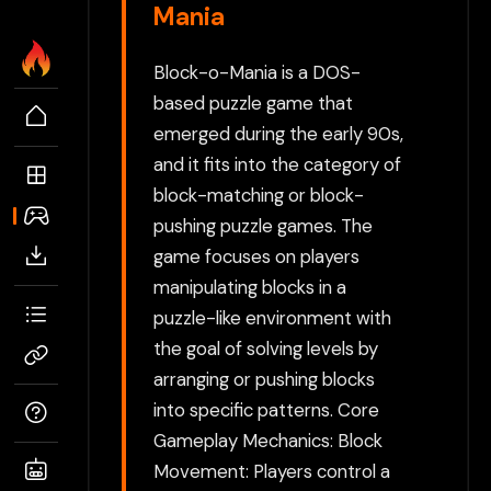
Mania
Block-o-Mania is a DOS-
based puzzle game that
emerged during the early 90s,
and it fits into the category of
block-matching or block-
pushing puzzle games. The
game focuses on players
manipulating blocks in a
puzzle-like environment with
the goal of solving levels by
arranging or pushing blocks
into specific patterns. Core
Gameplay Mechanics: Block
Movement: Players control a