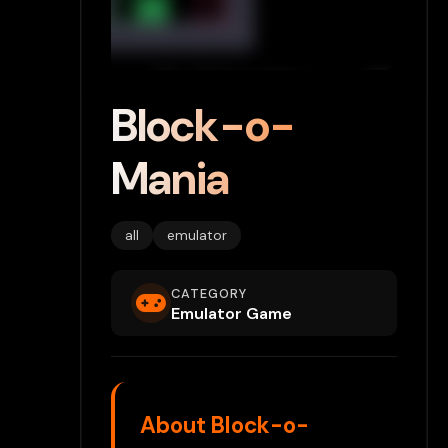
Block-o-
Mania
all
emulator
CATEGORY
Emulator Game
About Block-o-