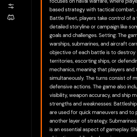
focuses on naval warfare, where play
based strategy with tactical combat, a
Battle Fleet, players take control of a
detailed storyline or campaign like so
goals and challenges. Setting: The ga
warships, submarines, and aircraft carr
objective of each battle is to destroy
territories, escorting ships, or defe
mechanics, meaning that players and t
simultaneously. The turns consist of m
defensive actions. The game also inclu
visibility, weapon accuracy, and ship 
strengths and weaknesses: Battleships:
are used for quick maneuvers and to pr
another layer of strategy. Submarine
is an essential aspect of gameplay. Sh