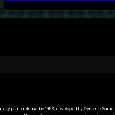
trategy game released in 1993, developed by Dynamic Game