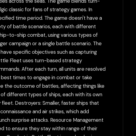
tles across the seas. The game blends turn-
ic classic for fans of strategy games. In
specified time period. The game doesn't have a
ty of battle scenarios, each with different
ship-to-ship combat, using various types of
rger campaign or a single battle scenario. The
 have specific objectives such as capturing
attle Fleet uses turn-based strategy
mands. After each turn, all units are resolved
he best times to engage in combat or take
 the outcome of battles, affecting things like
of different types of ships, each with its own
leet. Destroyers: Smaller, faster ships that
econnaissance and air strikes, which add
 launch surprise attacks. Resource Management
d to ensure they stay within range of their