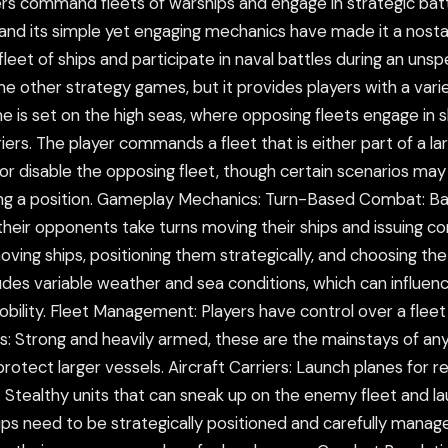
ers command fleets of warships and engage in strategic bat
nd its simple yet engaging mechanics have made it a nostalg
 fleet of ships and participate in naval battles during an un
me other strategy games, but it provides players with a varie
me is set on the high seas, where opposing fleets engage in 
iers. The player commands a fleet that is either part of a la
 or disable the opposing fleet, though certain scenarios may
nding a position. Gameplay Mechanics: Turn-Based Combat: B
heir opponents take turns moving their ships and issuing com
oving ships, positioning them strategically, and choosing t
des variable weather and sea conditions, which can influence
mobility. Fleet Management: Players have control over a fleet 
 Strong and heavily armed, these are the mainstays of any f
otect larger vessels. Aircraft Carriers: Launch planes for r
s: Stealthy units that can sneak up on the enemy fleet and
ips need to be strategically positioned and carefully manage