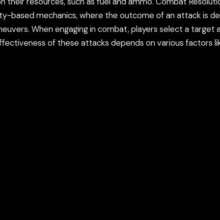
on their resources, such as fuel and ammo. Combat Resolutio
ility-based mechanics, where the outcome of an attack is d
euvers. When engaging in combat, players select a target a
e effectiveness of these attacks depends on various factors l
nts (HP), and once a ship’s HP reaches zero, it is destroyed.
o avoid or mitigate damage. Naval Units and Ships: Each ship 
ve across the battlefield. Armor: How much damage the shi
(whether guns, missiles, or torpedoes). Aircraft: Players can
y of purposes, including scouting the enemy’s position, drop
y anti-aircraft fire. Tactical Movement: Positioning is key i
while avoiding enemy fire. Players must anticipate the enemy
 need to manage line-of-sight and range when engaging in 
 with longer-range weapons are at a significant advantage wh
leet offers both standalone battles and a campaign mode. I
tegic decisions on when to attack or retreat, and sometimes
nt objectives, such as sinking enemy ships, surviving for a s