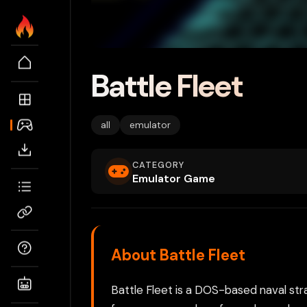
Battle Fleet
all
emulator
CATEGORY
Emulator Game
About Battle Fleet
Battle Fleet is a DOS-based naval s