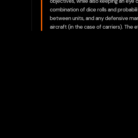
objectives, while also keeping an eye 
combination of dice rolls and probab
between units, and any defensive man
aircraft (in the case of carriers). Th
weather conditions. Ships have hit poi
speed, which can affect their ability t
as: Speed: How fast the ship can mo
effectiveness of each ship’s armament 
these planes can be used for a variet
Aircraft can also be shot down by enem
a way that they can fire effectively 
to gain the upper hand. Players also
different effective ranges, and ships
Campaign and Single Battles: Battle F
through multiple battles, making stra
battle. Each battle may involve differe