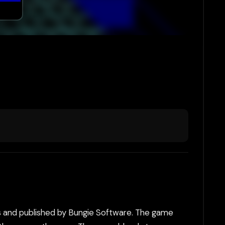
s and published by Bungie Software. The game