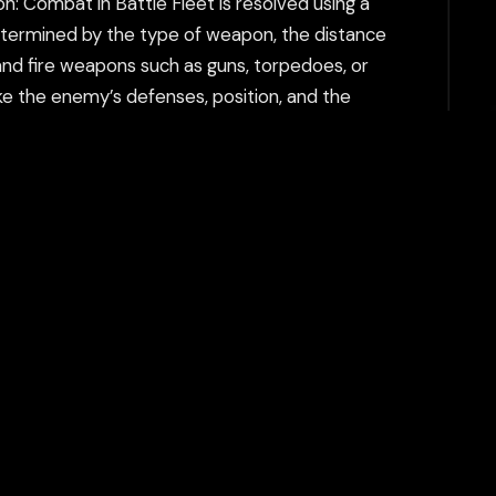
n: Combat in Battle Fleet is resolved using a
etermined by the type of weapon, the distance
nd fire weapons such as guns, torpedoes, or
ike the enemy’s defenses, position, and the
 Units also have different armor values and
in Battle Fleet has unique characteristics, such
p can withstand. Weapon Range and Power: The
 launch planes from their aircraft carriers, and
ping bombs, or launching torpedo attacks.
n Battle Fleet. Ships need to be placed in such
's movements and adjust their fleet positioning
combat. Weapons like guns and torpedoes have
en kept out of the enemy's firing range.
n the campaign mode, players control a fleet
 even deciding which units to deploy in each
et number of turns, or protecting a specific