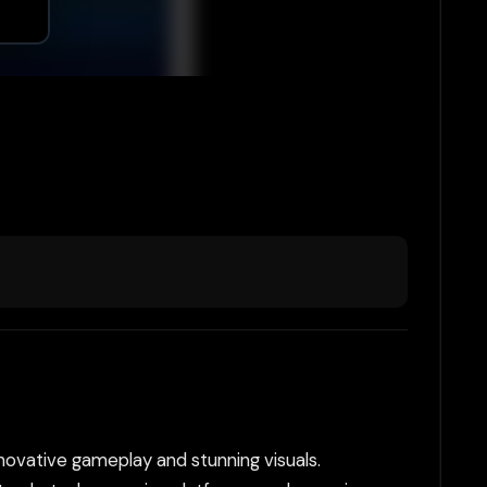
nnovative gameplay and stunning visuals.