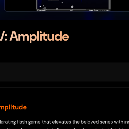
V: Amplitude
Amplitude
larating flash game that elevates the beloved series with i