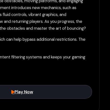
cate obstacles, moving platforms, and engaging
tallment introduces new mechanics, such as
fluid controls, vibrant graphics, and
 and returning players. As you progress, the
the obstacles and master the art of bouncing?
h can help bypass additional restrictions. The
tent filtering systems and keeps your gaming
Play Now