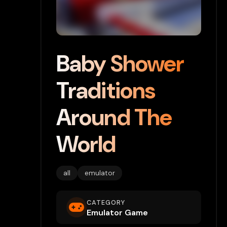
Baby Shower
Traditions
Around The
World
all
emulator
CATEGORY
Emulator Game