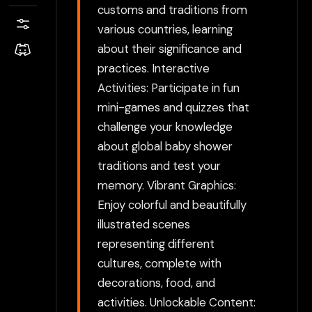
customs and traditions from
various countries, learning
about their significance and
practices. Interactive
Activities: Participate in fun
mini-games and quizzes that
challenge your knowledge
about global baby shower
traditions and test your
memory. Vibrant Graphics:
Enjoy colorful and beautifully
illustrated scenes
representing different
cultures, complete with
decorations, food, and
activities. Unlockable Content: