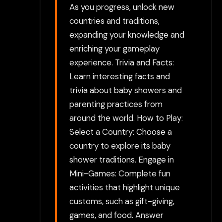
As you progress, unlock new
countries and traditions,
expanding your knowledge and
enriching your gameplay
experience. Trivia and Facts:
Learn interesting facts and
trivia about baby showers and
parenting practices from
around the world. How to Play:
Select a Country: Choose a
country to explore its baby
shower traditions. Engage in
Mini-Games: Complete fun
activities that highlight unique
customs, such as gift-giving,
games, and food. Answer