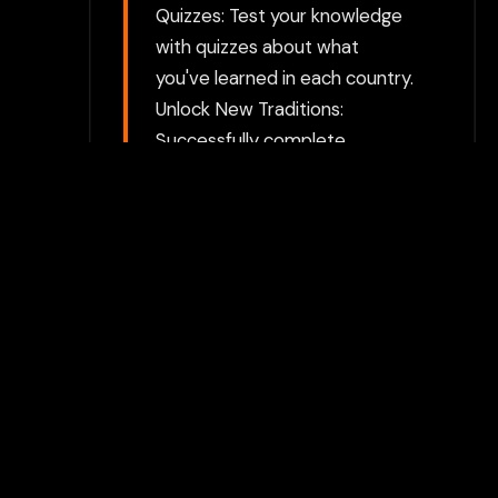
Quizzes: Test your knowledge
with quizzes about what
you've learned in each country.
Unlock New Traditions:
Successfully complete
activities to unlock new
countries and expand your
cultural insights. Join the fun in
Baby Shower Traditions
Around The World! Discover
how love and celebration
surround the arrival of new life
across different cultures. Let
the journey begin!
Choose between directly