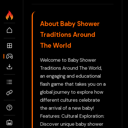
About Baby Shower
Traditions Around
The World
Welcome to Baby Shower
Traditions Around The World,
an engaging and educational
flash game that takes you on a
global journey to explore how
different cultures celebrate
the arrival of a new baby!
Features: Cultural Exploration:
Discover unique baby shower