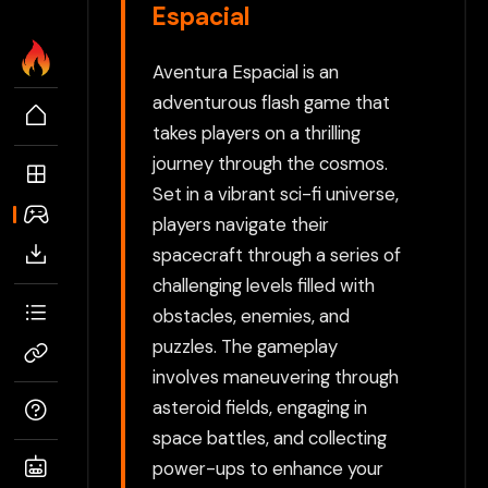
Espacial
Aventura Espacial is an
adventurous flash game that
takes players on a thrilling
journey through the cosmos.
Set in a vibrant sci-fi universe,
players navigate their
spacecraft through a series of
challenging levels filled with
obstacles, enemies, and
puzzles. The gameplay
involves maneuvering through
asteroid fields, engaging in
space battles, and collecting
power-ups to enhance your