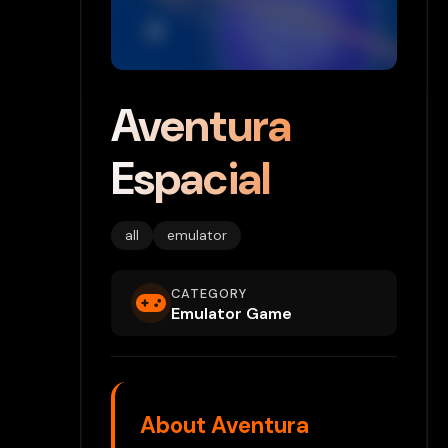
Aventura
Espacial
all
emulator
CATEGORY
Emulator Game
About Aventura