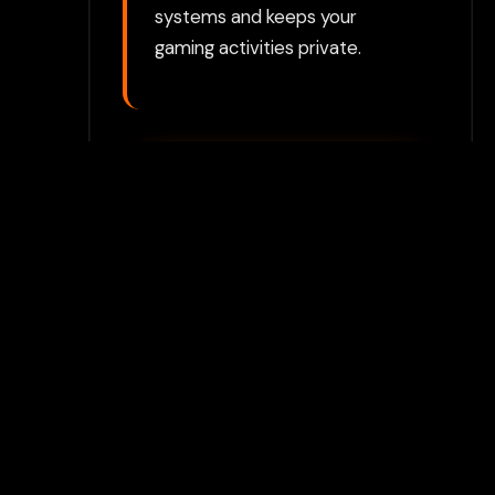
systems and keeps your
gaming activities private.
Play with Flamepass
Proxy
Play Now
Join Our Discord
Unlock premium games & bypass
methods instantly