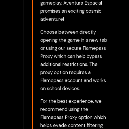
gameplay, Aventura Espacial
promises an exciting cosmic
adventure!
Choose between directly
opening the game in a new tab
or using our secure Flamepass
Proxy which can help bypass
additional restrictions. The
proxy option requires a
Flamepass account and works
on school devices.
For the best experience, we
recommend using the
Flamepass Proxy option which
helps evade content filtering