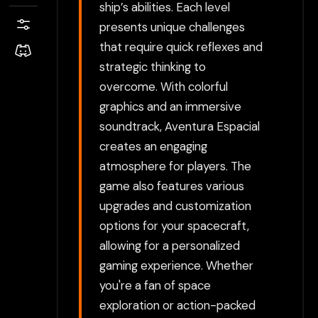
ship’s abilities. Each level
presents unique challenges
that require quick reflexes and
strategic thinking to
overcome. With colorful
graphics and an immersive
soundtrack, Aventura Espacial
creates an engaging
atmosphere for players. The
game also features various
upgrades and customization
options for your spacecraft,
allowing for a personalized
gaming experience. Whether
you're a fan of space
exploration or action-packed