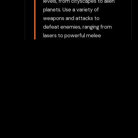
levels, from cityscapes to alien
planets. Use a variety of
weapons and attacks to
defeat enemies, ranging from
lasers to powerful melee
strikes. Platforming Challenges:
The game includes platforming
elements, where players must
jump, dodge, and solve puzzles
to progress through levels.
Each stage features obstacles
that require quick reflexes and
strategic thinking. Level-
Based Missions: Complete a
series of missions spread
across different