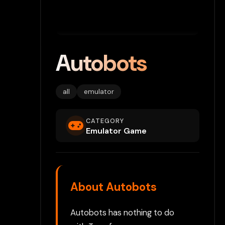
Autobots
all
emulator
CATEGORY
Emulator Game
About Autobots
Autobots has nothing to do