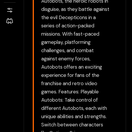
Autobots, the heroic robots in
disguise, as they battle against
the evil Decepticons in a
series of action-packed
missions. With fast-paced
gameplay, platforming
challenges, and combat
against enemy forces,
Autobots offers an exciting
experience for fans of the
franchise and retro video
games. Features: Playable
Autobots: Take control of
different Autobots, each with
unique abilities and strengths.
Switch between characters