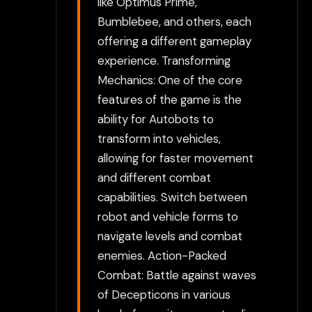
like Optimus Prime,
Bumblebee, and others, each
offering a different gameplay
experience. Transforming
Mechanics: One of the core
features of the game is the
ability for Autobots to
transform into vehicles,
allowing for faster movement
and different combat
capabilities. Switch between
robot and vehicle forms to
navigate levels and combat
enemies. Action-Packed
Combat: Battle against waves
of Decepticons in various