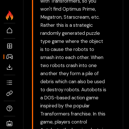
with Transformers, so you
won't find Optimus Prime,
Megatron, Starscream, etc.
Rather this is a strategic
randomly generated puzzle
type game where the object
is to cause the robots to
smash into each other. When
two robots crash into one
another they form a pile of
debris which can also be used
to destroy robots. Autobots is
a DOS-based action game
inspired by the popular
Transformers franchise. In this
game, players control