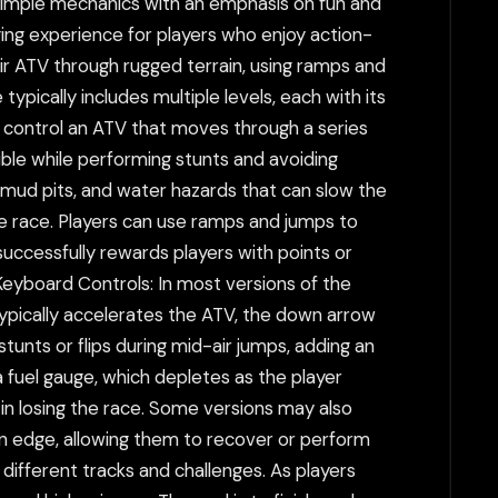
simple mechanics with an emphasis on fun and
ing experience for players who enjoy action-
ir ATV through rugged terrain, using ramps and
typically includes multiple levels, each with its
control an ATV that moves through a series
ossible while performing stunts and avoiding
s, mud pits, and water hazards that can slow the
the race. Players can use ramps and jumps to
 successfully rewards players with points or
 Keyboard Controls: In most versions of the
ypically accelerates the ATV, the down arrow
 stunts or flips during mid-air jumps, adding an
a fuel gauge, which depletes as the player
t in losing the race. Some versions may also
n edge, allowing them to recover or perform
 different tracks and challenges. As players