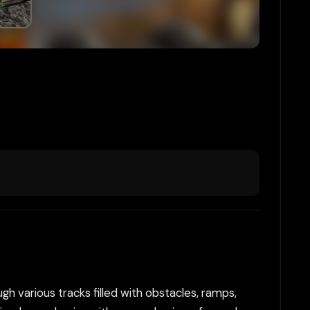
gh various tracks filled with obstacles, ramps,