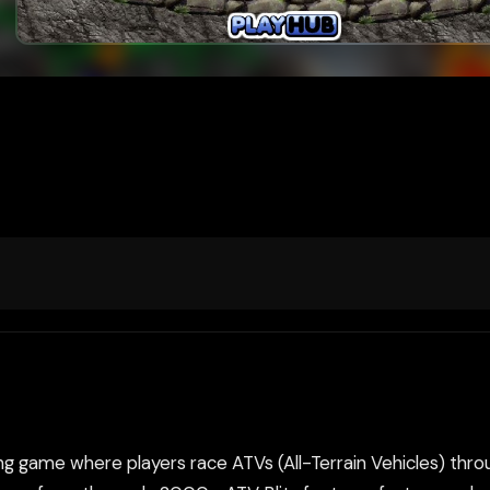
ng game where players race ATVs (All-Terrain Vehicles) throu