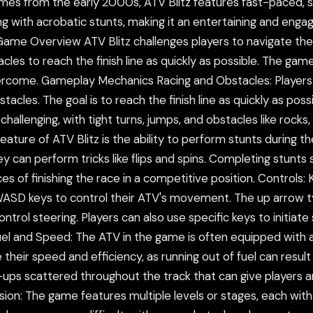
ames from the early 2000s, ATV Blitz features fast-paced, 
with acrobatic stunts, making it an entertaining and engag
Game Overview ATV Blitz challenges players to navigate the
les to reach the finish line as quickly as possible. The game 
ercome. Gameplay Mechanics Racing and Obstacles: Players 
obstacles. The goal is to reach the finish line as quickly as p
 challenging, with tight turns, jumps, and obstacles like rock
feature of ATV Blitz is the ability to perform stunts during 
ey can perform tricks like flips and spins. Completing stunts
s of finishing the race in a competitive position. Controls:
WASD keys to control their ATV's movement. The up arrow t
ntrol steering. Players can also use specific keys to initiate
. Fuel and Speed: The ATV in the game is often equipped with 
 their speed and efficiency, as running out of fuel can resul
ups scattered throughout the track that can give players a
sion: The game features multiple levels or stages, each with