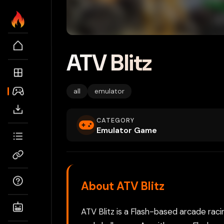
ATV Blitz
all
emulator
CATEGORY
Emulator Game
About ATV Blitz
ATV Blitz is a Flash-based arcade raci