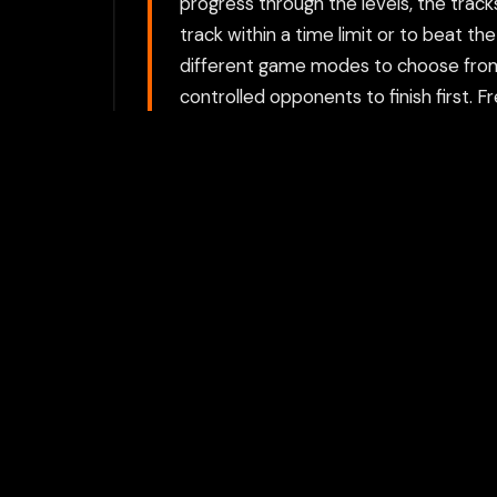
progress through the levels, the track
track within a time limit or to beat t
different game modes to choose from:
controlled opponents to finish first. F
and Points: Players earn points for perf
avoiding crashes. The more tricks and
giving players incentives to perfect the
Choose between directly opening the g
proxy option requires a Flamepass ac
For the best experience, we recomme
activities private.
Play with Flam