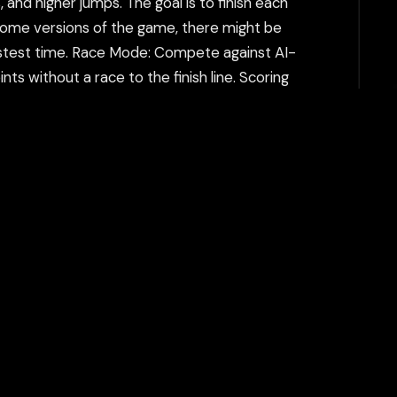
and higher jumps. The goal is to finish each
n some versions of the game, there might be
astest time. Race Mode: Compete against AI-
ts without a race to the finish line. Scoring
a time or finishing in a specific position), and
be. The game rewards both speed and style,
h can help bypass additional restrictions. The
tent filtering systems and keeps your gaming
Play Now