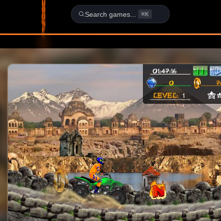
School - FLASH Game
Search games...
⌘K