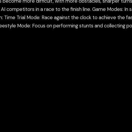
s become more difficult, with more obstacles, sharper turns, 
he AI competitors in a race to the finish line. Game Modes: I
 Time Trial Mode: Race against the clock to achieve the f
reestyle Mode: Focus on performing stunts and collecting poin
orming tricks and stunts, completing objectives (like beating 
 flips you perform during jumps, the higher your score will 
ir tricks while maintaining a fast pace.
ame in a new tab or using our secure Flamepass Proxy whic
count and works on school devices.
nd using the Flamepass Proxy option which helps evade con
epass Proxy