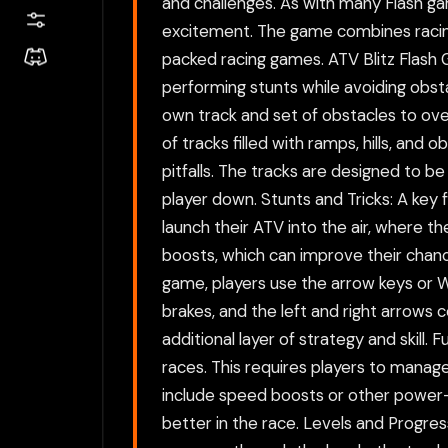
and challenges. As with many Flash g
excitement. The game combines racing 
packed racing games. ATV Blitz Flash 
performing stunts while avoiding obstac
own track and set of obstacles to ov
of tracks filled with ramps, hills, and 
pitfalls. The tracks are designed to be
player down. Stunts and Tricks: A key 
launch their ATV into the air, where th
boosts, which can improve their chance
game, players use the arrow keys or 
brakes, and the left and right arrows co
additional layer of strategy and skill
races. This requires players to manage
include speed boosts or other power-
better in the race. Levels and Progres