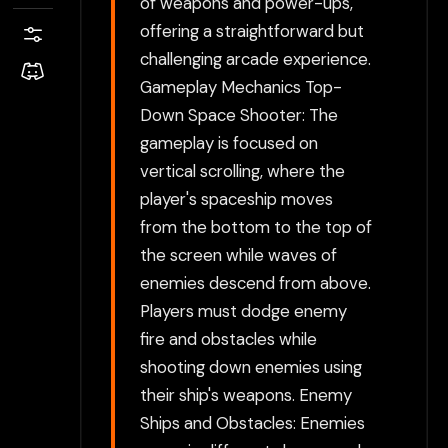
of weapons and power-ups,
offering a straightforward but
challenging arcade experience.
Gameplay Mechanics Top-
Down Space Shooter: The
gameplay is focused on
vertical scrolling, where the
player's spaceship moves
from the bottom to the top of
the screen while waves of
enemies descend from above.
Players must dodge enemy
fire and obstacles while
shooting down enemies using
their ship's weapons. Enemy
Ships and Obstacles: Enemies