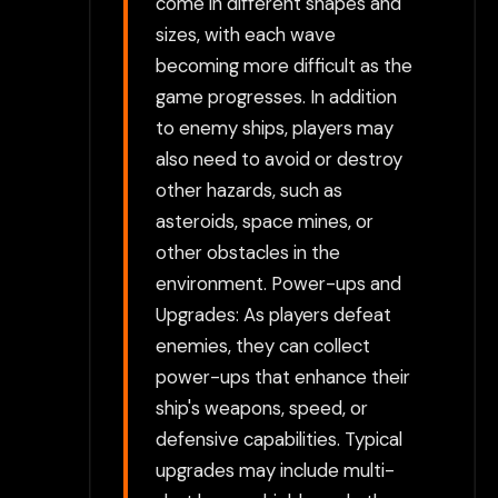
come in different shapes and
sizes, with each wave
becoming more difficult as the
game progresses. In addition
to enemy ships, players may
also need to avoid or destroy
other hazards, such as
asteroids, space mines, or
other obstacles in the
environment. Power-ups and
Upgrades: As players defeat
enemies, they can collect
power-ups that enhance their
ship's weapons, speed, or
defensive capabilities. Typical
upgrades may include multi-