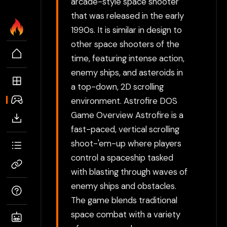
arcade-style space shooter
that was released in the early
1990s. It is similar in design to
other space shooters of the
time, featuring intense action,
enemy ships, and asteroids in
a top-down, 2D scrolling
environment. Astrofire DOS
Game Overview Astrofire is a
fast-paced, vertical scrolling
shoot-'em-up where players
control a spaceship tasked
with blasting through waves of
enemy ships and obstacles.
The game blends traditional
space combat with a variety