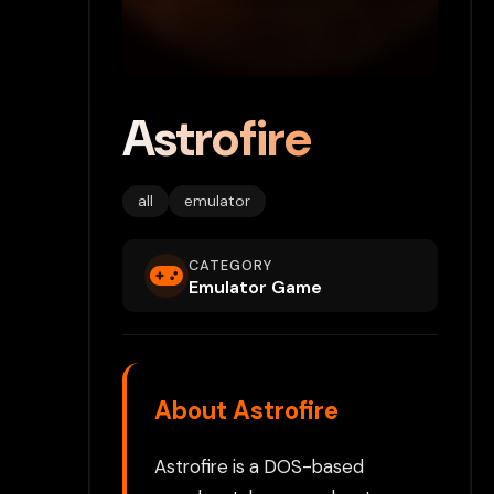
Astrofire
all
emulator
CATEGORY
Emulator Game
About Astrofire
Astrofire is a DOS-based