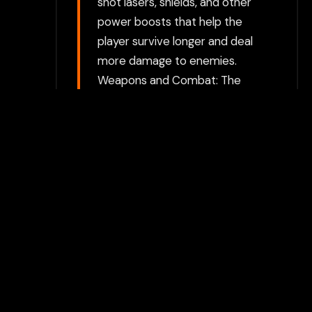
shot lasers, shields, and other
power boosts that help the
player survive longer and deal
more damage to enemies.
Weapons and Combat: The
player can fire lasers or other
weapons at enemy ships. As
they progress through levels,
they may unlock more
powerful weapons or acquire
secondary weapons like
bombs or missiles. The game
likely features different types
of weapons that can be
activated based on power-
ups. Boss Battles: Like many