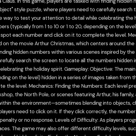
 Claus. In this game, players are tasked with finding hidden
bject" style puzzle, where players need to carefully search 
ve way to test your attention to detail while celebrating the
bers (typically from 1 to 10 or 1 to 20, depending on the leve
 spot each number and click on it to complete the level. M
d on the movie Arthur Christmas, which centers around the 
finding hidden numbers within various scenes inspired by the
refully search the screen to locate all the numbers hidden in
celebrating the holiday spirit. Gameplay: Objective: The main
pending on the level) hidden in a series of images taken from
te the level. Mechanics: Finding the Numbers: Each level p
hop, the North Pole, or scenes featuring Arthur, his family,
ithin the environment—sometimes blending into objects, cha
yers need to click on it. If they click correctly, the number
 penalty or no response. Levels of Difficulty: As players 
ces. The game may also offer different difficulty levels, s