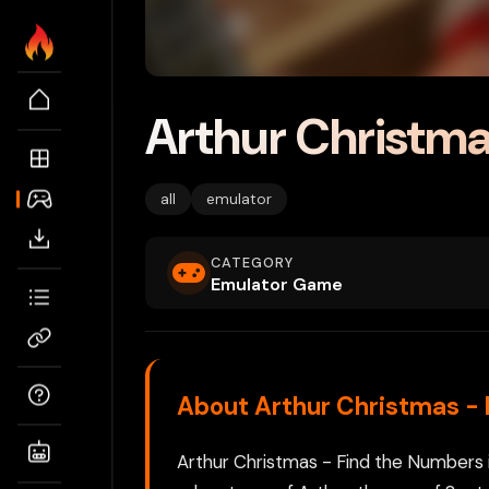
Arthur Christma
all
emulator
CATEGORY
Emulator Game
About Arthur Christmas -
Arthur Christmas - Find the Numbers 