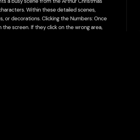
ents a busy scene from the Arthur Christmas
 characters. Within these detailed scenes,
, or decorations. Clicking the Numbers: Once
m the screen. If they click on the wrong area,
enes may become more complex, with more
, medium, and hard, which impact the
h can help bypass additional restrictions. The
tent filtering systems and keeps your gaming
Play Now