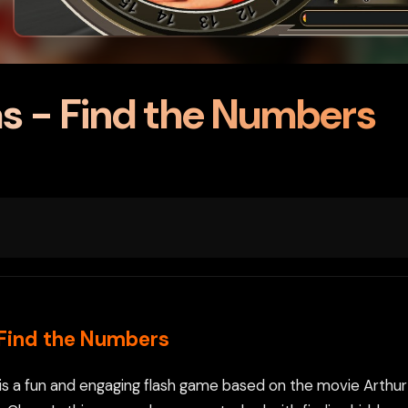
s - Find the Numbers
 Find the Numbers
is a fun and engaging flash game based on the movie Arthur