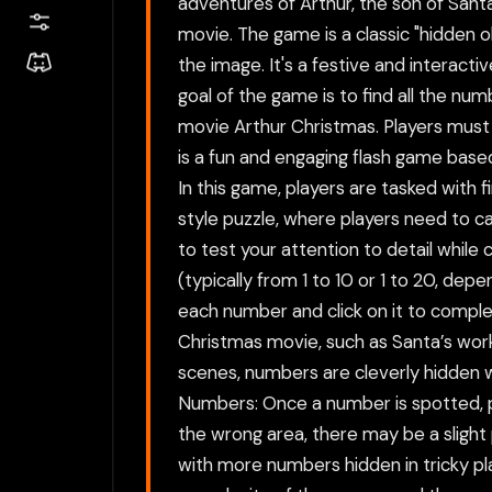
adventures of Arthur, the son of Santa
movie. The game is a classic "hidden o
the image. It's a festive and interacti
goal of the game is to find all the num
movie Arthur Christmas. Players must
is a fun and engaging flash game base
In this game, players are tasked with 
style puzzle, where players need to ca
to test your attention to detail while 
(typically from 1 to 10 or 1 to 20, de
each number and click on it to comple
Christmas movie, such as Santa’s works
scenes, numbers are cleverly hidden w
Numbers: Once a number is spotted, pla
the wrong area, there may be a slight
with more numbers hidden in tricky pla