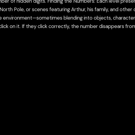
ber of hidden digits. Finding the Numbers: Each level pres
orth Pole, or scenes featuring Arthur, his family, and other
he environment—sometimes blending into objects, characters
ick on it. If they click correctly, the number disappears fro
esponse. Levels of Difficulty: As players progress, the sc
ame may also offer different difficulty levels, such as easy
er of hidden digits.
ame in a new tab or using our secure Flamepass Proxy whic
count and works on school devices.
nd using the Flamepass Proxy option which helps evade con
epass Proxy