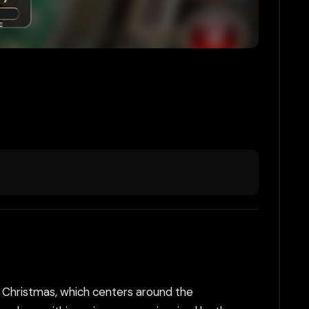
 Christmas, which centers around the