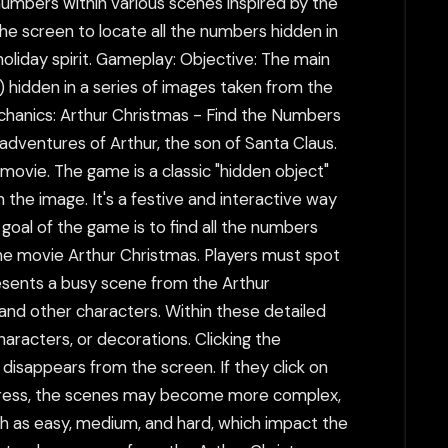
 numbers within various scenes inspired by the
the screen to locate all the numbers hidden in
 holiday spirit. Gameplay: Objective: The main
l) hidden in a series of images taken from the
echanics: Arthur Christmas - Find the Numbers
adventures of Arthur, the son of Santa Claus.
 movie. The game is a classic "hidden object"
 the image. It's a festive and interactive way
 goal of the game is to find all the numbers
 the movie Arthur Christmas. Players must spot
resents a busy scene from the Arthur
 and other characters. Within these detailed
racters, or decorations. Clicking the
 disappears from the screen. If they click on
progress, the scenes may become more complex,
uch as easy, medium, and hard, which impact the