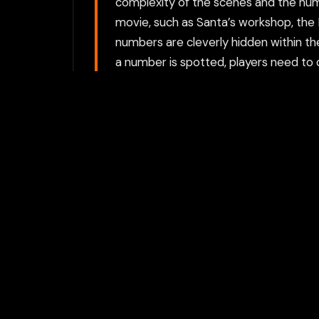
complexity of the scenes and the num
movie, such as Santa’s workshop, the N
numbers are cleverly hidden within t
a number is spotted, players need to cl
there may be a slight penalty or no r
numbers hidden in tricky places. The g
complexity of the scenes and the numb
Choose between directly opening the g
proxy option requires a Flamepass ac
For the best experience, we recomme
activities private.
Play with Flam