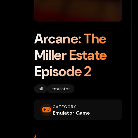
Arcane: The
Miller Estate
Episode 2
all
emulator
CATEGORY
Emulator Game