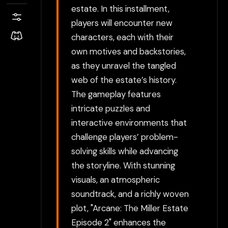
estate. In this installment,
players will encounter new
characters, each with their
own motives and backstories,
as they unravel the tangled
web of the estate’s history.
The gameplay features
intricate puzzles and
interactive environments that
challenge players’ problem-
solving skills while advancing
the storyline. With stunning
visuals, an atmospheric
soundtrack, and a richly woven
plot, "Arcane: The Miller Estate
Episode 2" enhances the