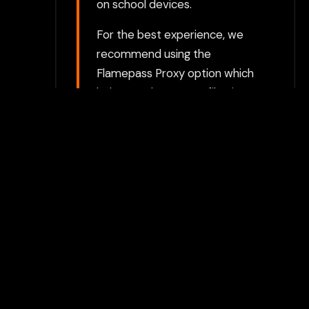
on school devices.
For the best experience, we
recommend using the
Flamepass Proxy option which
helps evade content filtering
systems and keeps your
gaming activities private.
Play with Flamepass
Proxy
Play Now