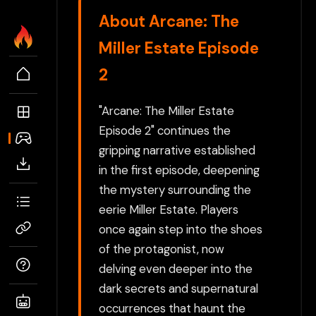
About Arcane: The
Miller Estate Episode
2
"Arcane: The Miller Estate
Episode 2" continues the
gripping narrative established
in the first episode, deepening
the mystery surrounding the
eerie Miller Estate. Players
once again step into the shoes
of the protagonist, now
delving even deeper into the
dark secrets and supernatural
occurrences that haunt the