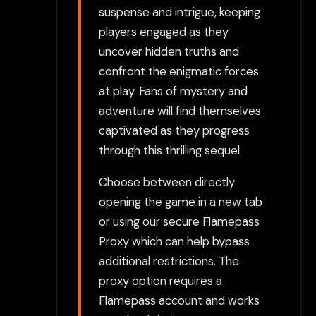
suspense and intrigue, keeping
players engaged as they
uncover hidden truths and
confront the enigmatic forces
at play. Fans of mystery and
adventure will find themselves
captivated as they progress
through this thrilling sequel.
Choose between directly
opening the game in a new tab
or using our secure Flamepass
Proxy which can help bypass
additional restrictions. The
proxy option requires a
Flamepass account and works