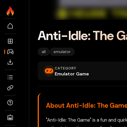
Anti-Idle: The 
all
emulator
CATEGORY
Emulator Game
About Anti-Idle: The Gam
"Anti-Idle: The Game" is a fun and qui