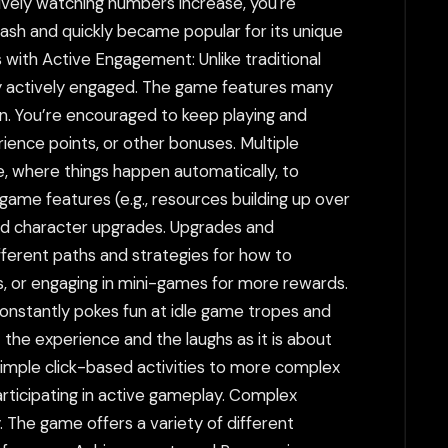
sively watching numbers increase, you're
lash and quickly became popular for its unique
s with Active Engagement: Unlike traditional
tay actively engaged. The game features many
n. You’re encouraged to keep playing and
ience points, or other bonuses. Multiple
e, where things happen automatically, to
game features (e.g., resources building up over
and character upgrades. Upgrades and
ferent paths and strategies for how to
, or engaging in mini-games for more rewards.
onstantly pokes fun at idle game tropes and
 the experience and the laughs as it is about
imple click-based activities to more complex
articipating in active gameplay. Complex
 The game offers a variety of different