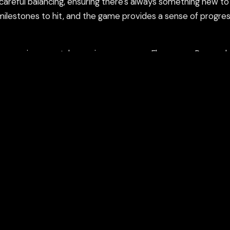
careful balancing, ensuring there's always something new t
ilestones to hit, and the game provides a sense of progres
ame in a new tab or using our secure Flamepass Proxy whic
count and works on school devices.
nd using the Flamepass Proxy option which helps evade con
epass Proxy