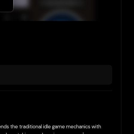
lends the traditional idle game mechanics with