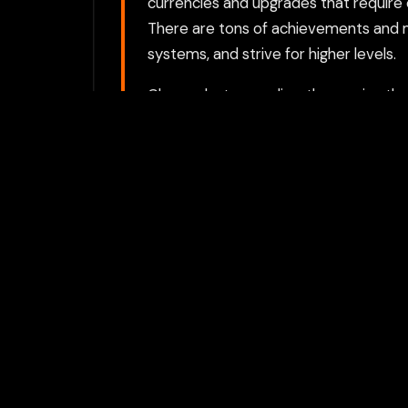
currencies and upgrades that require 
There are tons of achievements and m
systems, and strive for higher levels.
Choose between directly opening the g
proxy option requires a Flamepass ac
For the best experience, we recomme
activities private.
Play with Flam