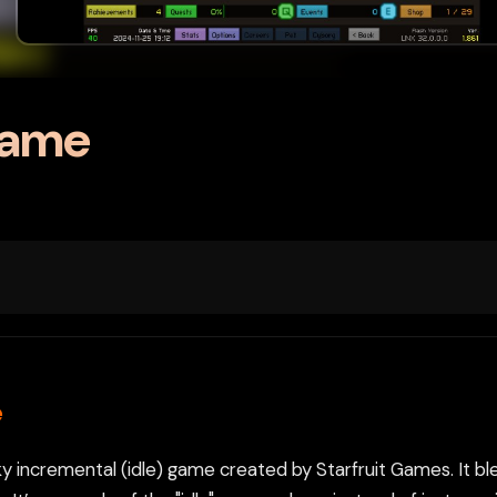
Game
e
rky incremental (idle) game created by Starfruit Games. It b