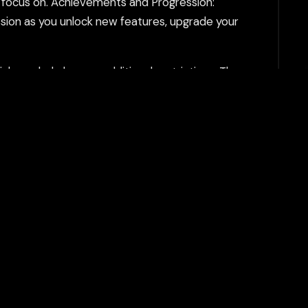
o focus on. Achievements and Progression:
sion as you unlock new features, upgrade your
h can help bypass additional restrictions. The
tent filtering systems and keeps your gaming
Play Now