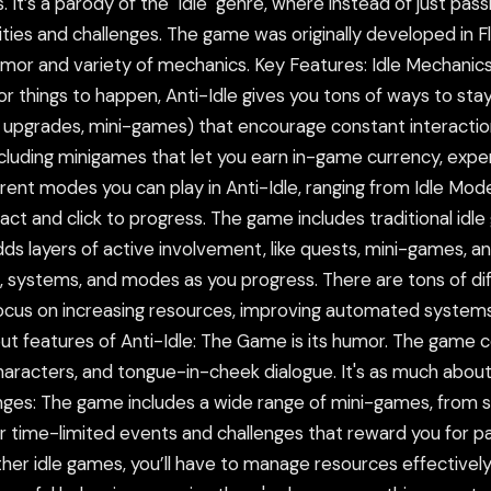
 It’s a parody of the "idle" genre, where instead of just pas
ities and challenges. The game was originally developed in F
 humor and variety of mechanics. Key Features: Idle Mechanic
or things to happen, Anti-Idle gives you tons of ways to s
, upgrades, mini-games) that encourage constant interactio
ncluding minigames that let you earn in-game currency, exper
erent modes you can play in Anti-Idle, ranging from Idle Mod
t and click to progress. The game includes traditional idle 
ds layers of active involvement, like quests, mini-games, 
 systems, and modes as you progress. There are tons of dif
ocus on increasing resources, improving automated systems
t features of Anti-Idle: The Game is its humor. The game c
characters, and tongue-in-cheek dialogue. It's as much about
ges: The game includes a wide range of mini-games, from s
er time-limited events and challenges that reward you for p
er idle games, you’ll have to manage resources effectively.