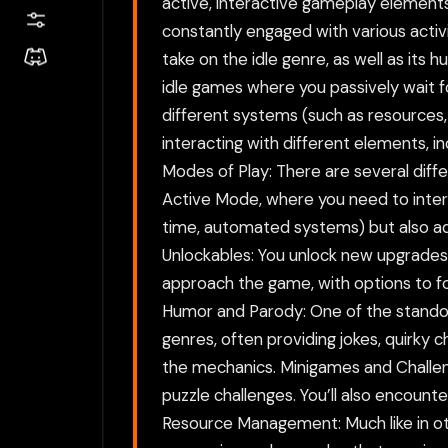
active, interactive gameplay elements.
constantly engaged with various activ
take on the idle genre, as well as its
idle games where you passively wait f
different systems (such as resources
interacting with different elements, i
Modes of Play: There are several diff
Active Mode, where you need to interac
time, automated systems) but also ad
Unlockables: You unlock new upgrades,
approach the game, with options to f
Humor and Parody: One of the standou
genres, often providing jokes, quirky 
the mechanics. Minigames and Challen
puzzle challenges. You’ll also encount
Resource Management: Much like in oth