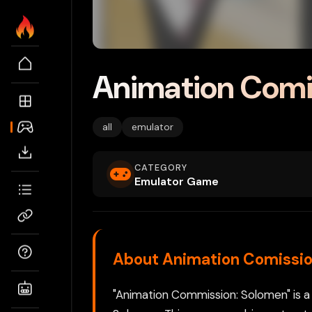
Animation Comi
all
emulator
CATEGORY
Emulator Game
About Animation Comissio
"Animation Commission: Solomen" is a