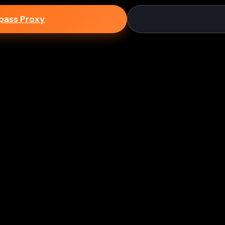
epass Proxy
Discord
ium games & bypass methods instantly
w to Play Games Unblocked at
es multiple ways to access blocked content at school