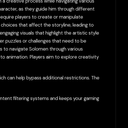
 a creative process while navigating various
aracter, as they guide him through different
equire players to create or manipulate
 choices that affect the storyline, leading to
gaging visuals that highlight the artistic style
er puzzles or challenges that need to be
 is to navigate Solomen through various
o animation. Players aim to explore creativity
h can help bypass additional restrictions. The
tent filtering systems and keeps your gaming