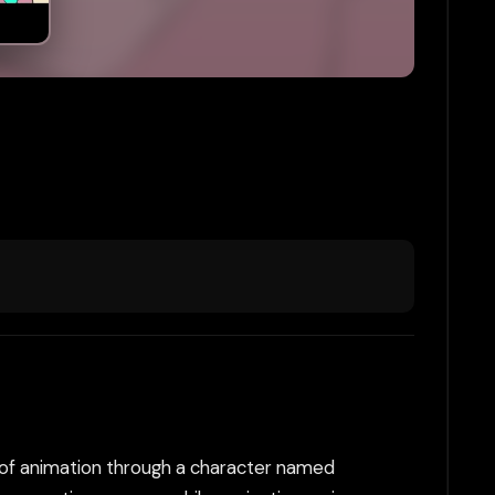
d of animation through a character named