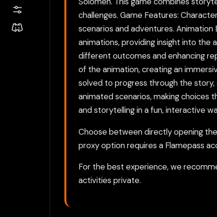
Solomen. This game combines storytell
challenges. Game Features: Character 
scenarios and adventures. Animation 
animations, providing insight into the 
different outcomes and enhancing replay
of the animation, creating an immersi
solved to progress through the story,
animated scenarios, making choices th
and storytelling in a fun, interactive wa
Choose between directly opening the g
proxy option requires a Flamepass ac
For the best experience, we recomme
activities private.