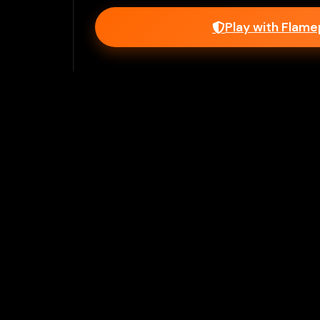
Play with Flam
Join Our 
Unlock prem
Ho
Flamepass provid