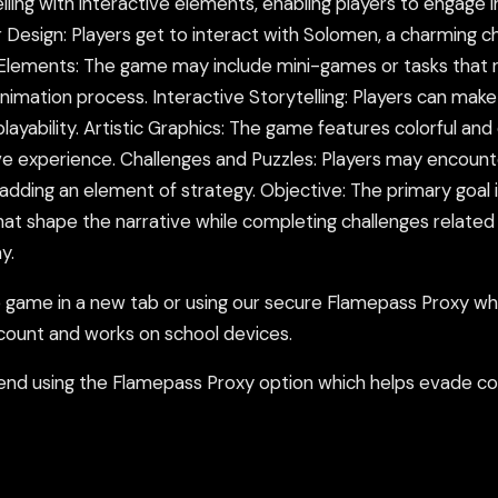
ing with interactive elements, enabling players to engage in
Design: Players get to interact with Solomen, a charming ch
Elements: The game may include mini-games or tasks that r
animation process. Interactive Storytelling: Players can make
ability. Artistic Graphics: The game features colorful and en
ve experience. Challenges and Puzzles: Players may encount
 adding an element of strategy. Objective: The primary goal
at shape the narrative while completing challenges related t
y.
ame in a new tab or using our secure Flamepass Proxy whic
count and works on school devices.
nd using the Flamepass Proxy option which helps evade con