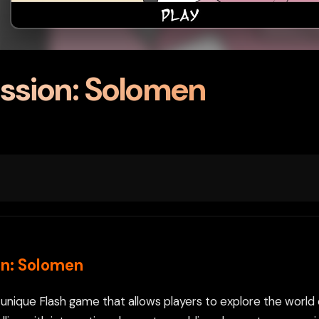
ssion: Solomen
n: Solomen
 unique Flash game that allows players to explore the worl