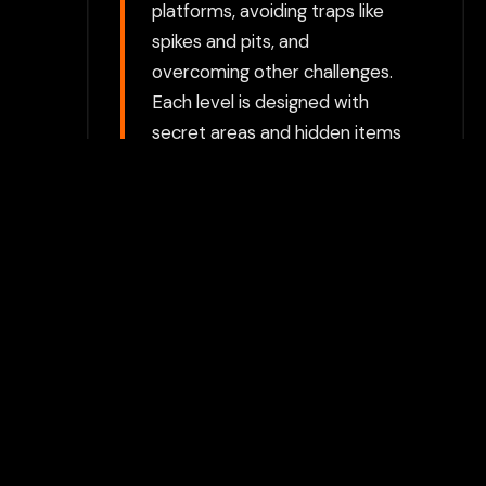
platforms, avoiding traps like
spikes and pits, and
overcoming other challenges.
Each level is designed with
secret areas and hidden items
that encourage exploration
and reward curious players
who venture off the beaten
path. Combat System:
Throughout the game, Aldo
faces off against various
enemies, such as monsters,
bandits, and other creatures.
Combat is simple but
engaging, relying on Aldo’s
basic attacks (such as slashing