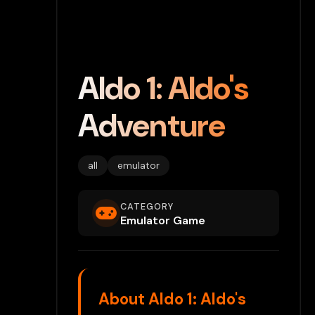
Aldo 1: Aldo's
Adventure
all
emulator
CATEGORY
Emulator Game
About Aldo 1: Aldo's