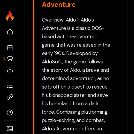
Adventure
Overview: Aldo 1: Aldo's
Adventure is a classic DOS-
based action-adventure
game that was released in the
early '90s. Developed by
AldoSoft, the game follows
the story of Aldo, a brave and
determined adventurer, as he
sets off on a quest to rescue
his kidnapped sister and save
his homeland from a dark
force. Combining platforming,
puzzle-solving, and combat,
Aldo's Adventure offers an