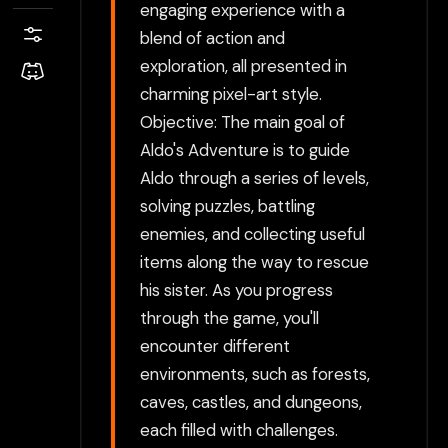
engaging experience with a
blend of action and
exploration, all presented in
charming pixel-art style.
Objective: The main goal of
Aldo's Adventure is to guide
Aldo through a series of levels,
solving puzzles, battling
enemies, and collecting useful
items along the way to rescue
his sister. As you progress
through the game, you'll
encounter different
environments, such as forests,
caves, castles, and dungeons,
each filled with challenges.