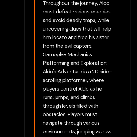
Throughout the journey, Aldo
must defeat various enemies
and avoid deadly traps, while
uncovering clues that will help
him locate and free his sister
from the evil captors.
Gameplay Mechanics:
Platforming and Exploration:
Aldo's Adventure is a 2D side-
scrolling platformer, where
players control Aldo as he
runs, jumps, and climbs
through levels filled with
obstacles. Players must
navigate through various
environments, jumping across