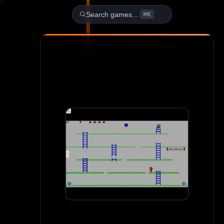
Play Aldo 1: Aldo's Adventur
Search games...
⌘K