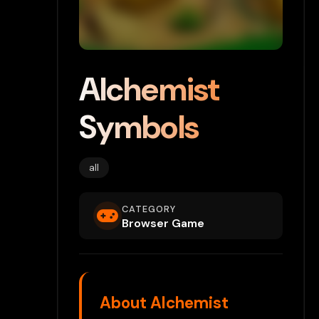
Alchemist
Symbols
all
CATEGORY
Browser Game
About Alchemist