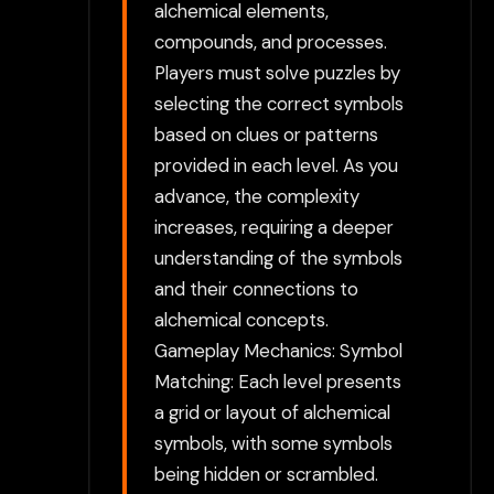
alchemical elements,
compounds, and processes.
Players must solve puzzles by
selecting the correct symbols
based on clues or patterns
provided in each level. As you
advance, the complexity
increases, requiring a deeper
understanding of the symbols
and their connections to
alchemical concepts.
Gameplay Mechanics: Symbol
Matching: Each level presents
a grid or layout of alchemical
symbols, with some symbols
being hidden or scrambled.