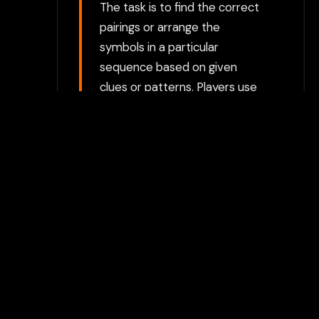
The task is to find the correct
pairings or arrange the
symbols in a particular
sequence based on given
clues or patterns. Players use
their mouse or touch controls
to click or drag symbols into
place, trying to match them
correctly to solve the puzzle.
Levels & Difficulty: The game
features multiple levels, each
with increasing difficulty. Early
levels introduce basic
alchemical symbols and simple
puzzles, while later levels
challenge players with more