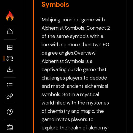
Symbols
Mahjong connect game with
Alchemist Symbols. Connect 2
of the same symbols with a
line with no more then two 90
degree angles.Overview:
Alchemist Symbols is a
captivating puzzle game that
challenges players to decode
and match ancient alchemical
symbols. Set in a mystical
world filled with the mysteries
of chemistry and magic, the
game invites players to
explore the realm of alchemy