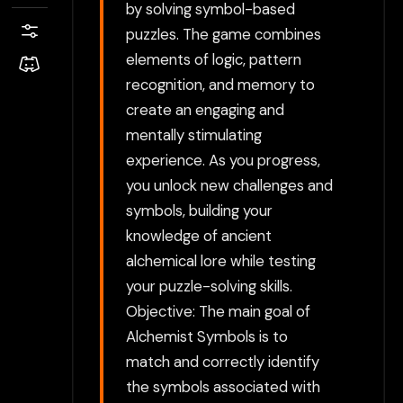
by solving symbol-based
puzzles. The game combines
elements of logic, pattern
recognition, and memory to
create an engaging and
mentally stimulating
experience. As you progress,
you unlock new challenges and
symbols, building your
knowledge of ancient
alchemical lore while testing
your puzzle-solving skills.
Objective: The main goal of
Alchemist Symbols is to
match and correctly identify
the symbols associated with