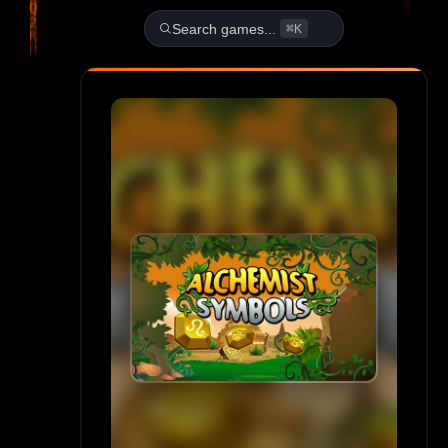
Play Alchemist Symbols Unbl
Search games...
⌘K