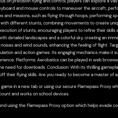
cus on precision flying and control, players can explore a va
board and mouse controls to maneuver the aircraft, perform
s and missions, such as flying through hoops, performing sp
t with different stunts, combining movements to create uni
cution of stunts, encouraging players to refine their skills 
with detailed landscapes and a colorful sky, creating an imm
e noises and wind sounds, enhancing the feeling of flight. Ta
ulation and action games. Its engaging mechanics make it s
perience. Platforms: Aerobatics can be played in web browse
e need for downloads. Conclusion: With its thrilling gamepla
ff their flying skills. Are you ready to become a master of a
ame in a new tab or using our secure Flamepass Proxy whic
count and works on school devices.
nd using the Flamepass Proxy option which helps evade con