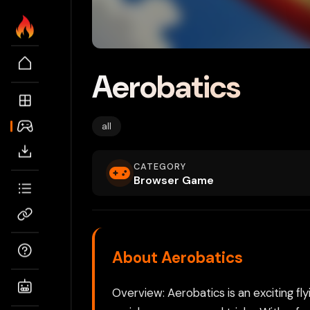
Aerobatics
all
CATEGORY
Browser Game
About Aerobatics
Overview: Aerobatics is an exciting fly