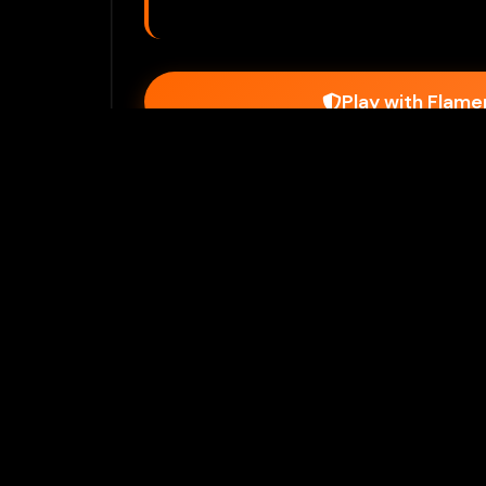
Play with Flam
Join Our 
Unlock prem
Ho