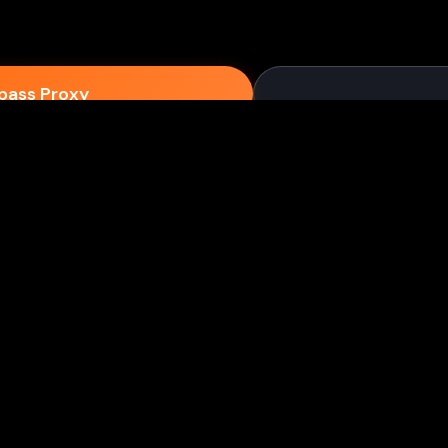
epass Proxy
Discord
ium games & bypass methods instantly
w to Play Games Unblocked at