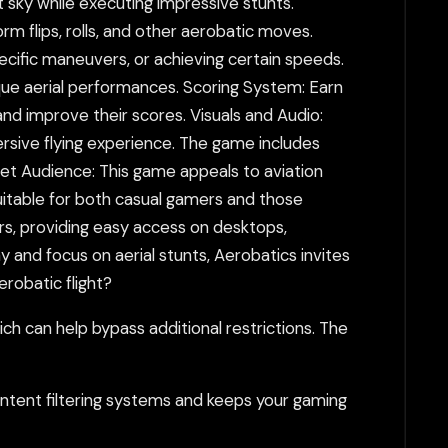
st sky while executing impressive stunts.
 flips, rolls, and other aerobatic moves.
ecific maneuvers, or achieving certain speeds.
que aerial performances. Scoring System: Earn
and improve their scores. Visuals and Audio:
ersive flying experience. The game includes
rget Audience: This game appeals to aviation
uitable for both casual gamers and those
rs, providing easy access on desktops,
y and focus on aerial stunts, Aerobatics invites
erobatic flight?
h can help bypass additional restrictions. The
tent filtering systems and keeps your gaming