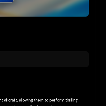
t aircraft, allowing them to perform thrilling