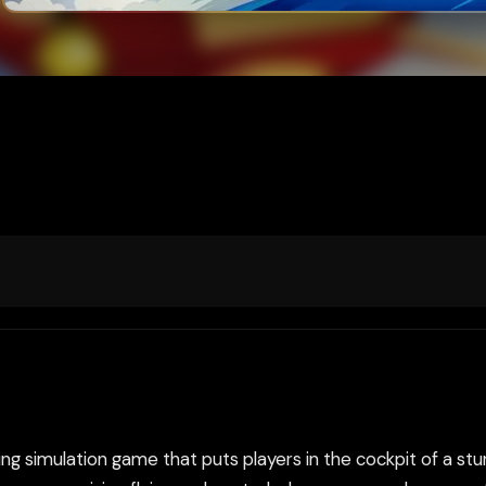
ing simulation game that puts players in the cockpit of a stun