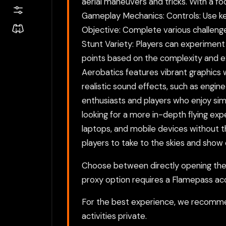
aerial maneuvers and tricks. With a fo
Gameplay Mechanics: Controls: Use key
Objective: Complete various challenge
Stunt Variety: Players can experimen
points based on the complexity and exe
Aerobatics features vibrant graphics 
realistic sound effects, such as engin
enthusiasts and players who enjoy sim
looking for a more in-depth flying ex
laptops, and mobile devices without th
players to take to the skies and show o
Choose between directly opening the g
proxy option requires a Flamepass ac
For the best experience, we recomme
activities private.